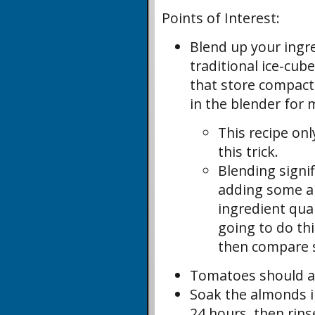
Points of Interest:
Blend up your ingr
traditional ice-cub
that store compactly
in the blender for 
This recipe on
this trick.
Blending signi
adding some ai
ingredient qua
going to do th
then compare s
Tomatoes should al
Soak the almonds in
24 hours, then rins