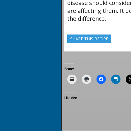
disease should conside
are affecting them. It 
the difference.
SHARE THIS RECIPE
Share:
Like this: