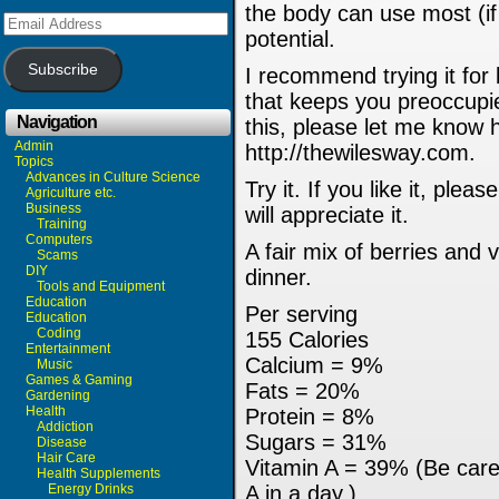
the body can use most (if 
Email
Address
potential.
Subscribe
I recommend trying it for
that keeps you preoccupie
Navigation
this, please let me know 
Admin
http://thewilesway.com.
Topics
Advances in Culture Science
Try it. If you like it, ple
Agriculture etc.
Business
will appreciate it.
Training
Computers
A fair mix of berries and 
Scams
DIY
dinner.
Tools and Equipment
Education
Per serving
Education
Coding
155 Calories
Entertainment
Calcium = 9%
Music
Games & Gaming
Fats = 20%
Gardening
Health
Protein = 8%
Addiction
Sugars = 31%
Disease
Hair Care
Vitamin A = 39% (Be care
Health Supplements
Energy Drinks
A in a day.)