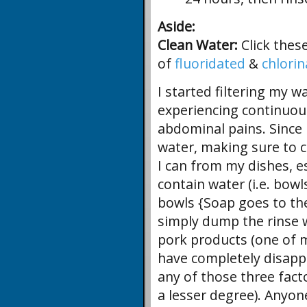
Aside:
Clean Water:
Click thes
of
fluoridated
&
chlori
I started filtering my wa
experiencing continuou
abdominal pains. Since I
water, making sure to c
I can from my dishes, es
contain water (i.e. bowl
bowls {Soap goes to the
simply dump the rinse w
pork products (one of m
have completely disappe
any of those three fact
a lesser degree). Anyo