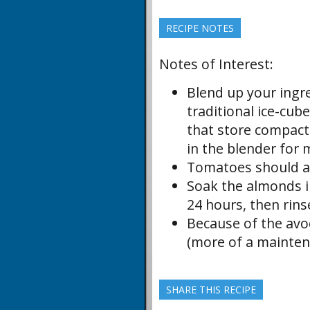
RECIPE NOTES
Notes of Interest:
Blend up your ingr
traditional ice-cub
that store compactly
in the blender for 
Tomatoes should al
Soak the almonds in
24 hours, then rins
Because of the avoc
(more of a mainten
SHARE THIS RECIPE