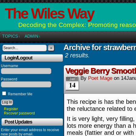
The Wiles Way
Decoding the Complex: Promoting reason
TOPICS
ADMIN
↓
↓
Archive for strawberr
»
2 results.
Login/Logout
Username
Veggie Berry Smooth
By
Poet Mage
on
14Jan
Password
Jan
14
Remember Me
This recipe is has the bene
the reluctance related to 
Register
Recover password
It is very light, very fill
Post Updates
lots more energy than a h
Enter your email address to receive
meals (fattier and or with
new posts by email.