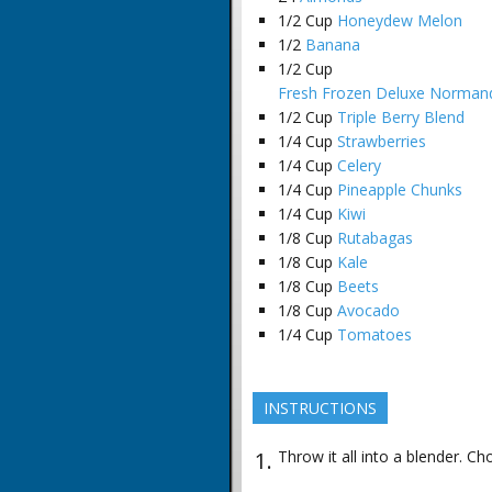
1/2
Cup
Honeydew Melon
1/2
Banana
1/2
Cup
Fresh Frozen Deluxe Normand
1/2
Cup
Triple Berry Blend
1/4
Cup
Strawberries
1/4
Cup
Celery
1/4
Cup
Pineapple Chunks
1/4
Cup
Kiwi
1/8
Cup
Rutabagas
1/8
Cup
Kale
1/8
Cup
Beets
1/8
Cup
Avocado
1/4
Cup
Tomatoes
INSTRUCTIONS
Throw it all into a blender. Ch