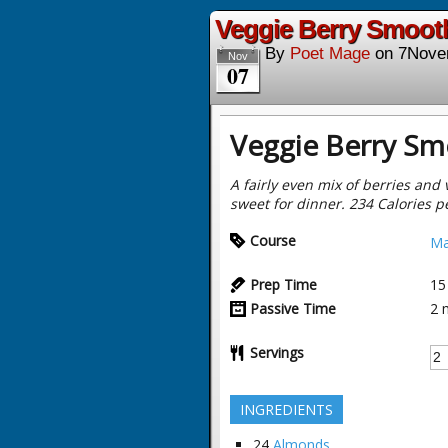
Veggie Berry Smooth
By
Poet Mage
on
7Nove
Nov
07
Veggie Berry Sm
A fairly even mix of berries and 
sweet for dinner. 234 Calories p
Course
Ma
Prep Time
15
Passive Time
2
Servings
INGREDIENTS
24
Almonds