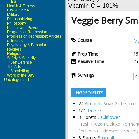
IBS
Vitamin C = 101%
Health & Fitness
Law & Crime
Military
Veggie Berry Sm
Philosophizing
Philosophy
Politics and Power
Progress or Regression
Progress or Regression: Articles
Course
Ma
of Interest
Psychology & Behavior
Recipes
Prep Time
15
Religion
Safety & Security
Passive Time
2
Self Defense
The Arts
Storytelling
Servings
Word of the Day
Uncategorized
INGREDIENTS
24
Almonds
Soak 24 hrs in cl
1/2
Banana
3
Florets
Cauliflower
Fresh Frozen Deluxe Normand
(includes cauliflower, broccoli
3
Florets
Broccoli