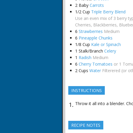
2
Baby
Carrots
1/2
Cup
Triple Berry Blend
Use an even mix of 3 berry ty
Cherries, Blackberries, Bluebe
6
Strawberries
Medium
6
Pineapple Chunks
1/8
Cup
Kale or Spinach
1
Stalk/Branch
Celery
1
Radish
Medium
6
Cherry Tomatoes
or 1 Tom
2
Cups
Water
Filterered (or o
INSTRUCTIONS
Throw it all into a blender. Ch
RECIPE NOTES