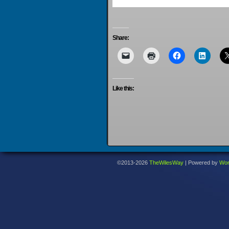
Share:
Like this:
©2013-2026
TheWilesWay
|
Powered by
Wor