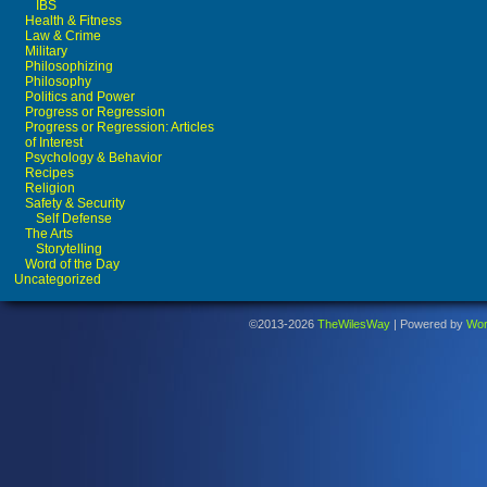
IBS
Health & Fitness
Law & Crime
Military
Philosophizing
Philosophy
Politics and Power
Progress or Regression
Progress or Regression: Articles
of Interest
Psychology & Behavior
Recipes
Religion
Safety & Security
Self Defense
The Arts
Storytelling
Word of the Day
Uncategorized
©2013-2026
TheWilesWay
|
Powered by
Wor