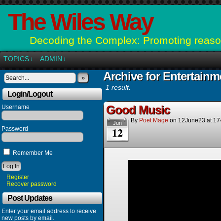
The Wiles Way
Decoding the Complex: Promoting reason
TOPICS
ADMIN
↓
↓
Archive for Entertainm
»
1 result.
Login/Logout
Good Music
Username
By
Poet Mage
on
12June23
at
17
Jun
12
Password
Remember Me
Register
Recover password
Post Updates
Enter your email address to receive
new posts by email.