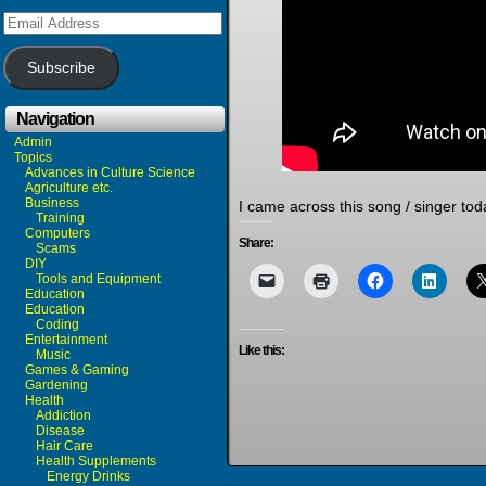
Email
Address
Subscribe
Navigation
Admin
Topics
Advances in Culture Science
Agriculture etc.
Business
I came across this song / singer toda
Training
Computers
Share:
Scams
DIY
Tools and Equipment
Education
Education
Coding
Entertainment
Like this:
Music
Games & Gaming
Gardening
Health
Addiction
Disease
Hair Care
Health Supplements
Energy Drinks