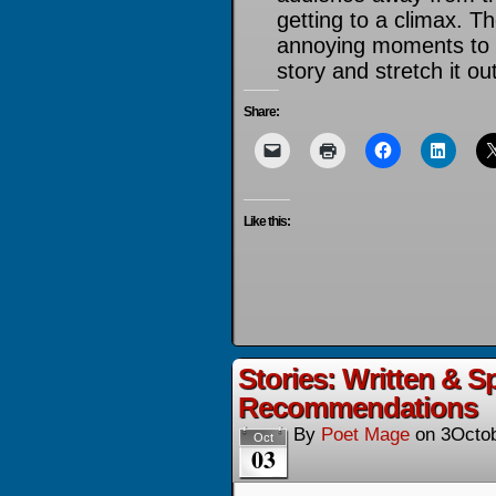
getting to a climax. T
annoying moments to t
story and stretch it out
Share:
Like this:
Stories: Written & 
Recommendations
By
Poet Mage
on
3Octo
Oct
03