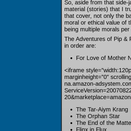
So, aside from that side-
material (stories) that I 
that cover, not only the b
moral or ethical value of 
being multiple morals per 
The Adventures of Pip & F
in order are:
For Love of Mother 
<iframe style=”width:120
marginheight=”0″ scrollin
na.amazon-adsystem.com
ServiceVersion=2007082
20&marketplace=amazon
The Tar-Aiym Krang
The Orphan Star
The End of the Matte
Flinx in Flux