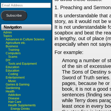
Email
1. Preaching and Sermoni
Address
It is understandable that
Subscribe
story, as it would not be 
It is not understandable fo
Navigation
soapbox and beat the rea
Admin
Topics
in lengthy, out of place (
Advances in Culture Science
Agriculture etc.
especially when not sayin
Business
Training
For example:
Computers
Scams
Among a number of stor
DIY
Tools and Equipment
of the sin of excessi
Education
Education
The Sons of Destiny s
Coding
Sword of Truth series
Entertainment
Music
pages, because he or s
Games & Gaming
Gardening
book, it is not a good
Health
sentences (finding sev
Addiction
Disease
while Terry does para
Hair Care
least once in every bo
Health Supplements
Energy Drinks