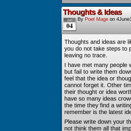
Thoughts & Ideas
By
Poet Mage
on
4June
Jun
04
Thoughts and ideas are li
you do not take steps to 
leaving no trace.
I have met many people w
but fail to write them do
feel that the idea or thou
cannot forget it. Other tim
their thought or idea worth
have so many ideas crowd
the time they find a writi
remember is the latest id
Please write down your th
not think them all that imp