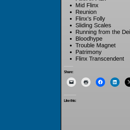
Mid Flinx
Reunion
Flinx’s Folly
Sliding Scales
Running from the Dei
Bloodhype
Trouble Magnet
Patrimony
Flinx Transcendent
Share:
Like this: