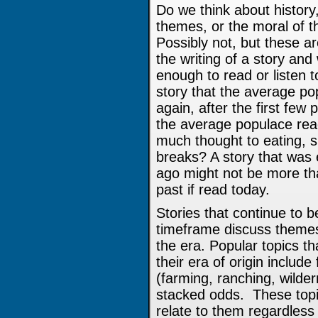
Do we think about history
themes, or the moral of 
Possibly not, but these a
the writing of a story and
enough to read or listen 
story that the average po
again, after the first few
the average populace rea
much thought to eating, s
breaks? A story that was
ago might not be more tha
past if read today.
Stories that continue to b
timeframe discuss themes 
the era. Popular topics t
their era of origin include
(farming, ranching, wilder
stacked odds. These topi
relate to them regardless