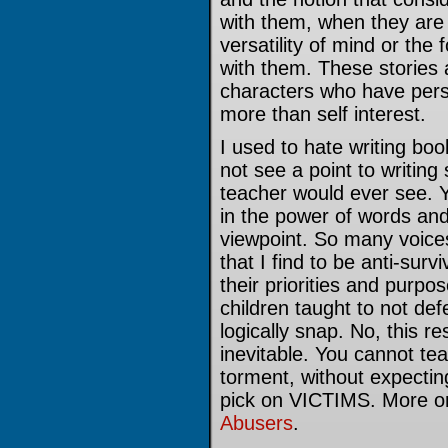
with them, when they are 
versatility of mind or the 
with them. These stories a
characters who have pers
more than self interest.
I used to hate writing boo
not see a point to writing
teacher would ever see. Y
in the power of words and 
viewpoint. So many voice
that I find to be anti-surv
their priorities and purpo
children taught to not de
logically snap. No, this re
inevitable. You cannot tea
torment, without expecting
pick on VICTIMS. More on
Abusers
.