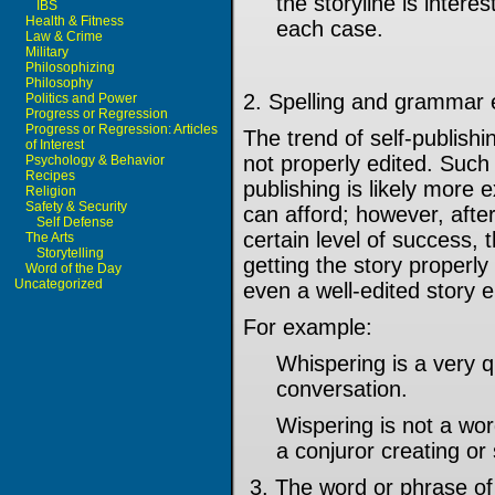
the storyline is interes
IBS
Health & Fitness
each case.
Law & Crime
Military
Philosophizing
Philosophy
2. Spelling and grammar 
Politics and Power
Progress or Regression
Progress or Regression: Articles
The trend of self-publish
of Interest
not properly edited. Such 
Psychology & Behavior
Recipes
publishing is likely more
Religion
Safety & Security
can afford; however, afte
Self Defense
certain level of success, 
The Arts
Storytelling
getting the story properl
Word of the Day
Uncategorized
even a well-edited story e
For example:
Whispering is a very 
conversation.
Wispering is not a wor
a conjuror creating o
3. The word or phrase of