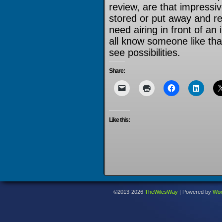
review, are that impress
stored or put away and r
need airing in front of an
all know someone like that
see possibilities.
Share:
Like this:
©2013-2026
TheWilesWay
|
Powered by
Wor