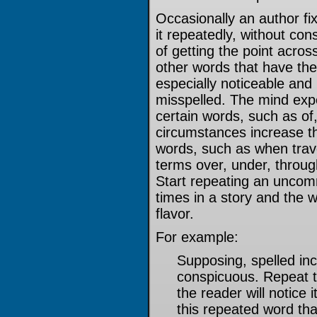
Occasionally an author f
it repeatedly, without con
of getting the point acros
other words that have the
especially noticeable and 
misspelled. The mind exp
certain words, such as of,
circumstances increase the
words, such as when trave
terms over, under, throug
Start repeating an unco
times in a story and the 
flavor.
For example:
Supposing, spelled inc
conspicuous. Repeat t
the reader will notice 
this repeated word th