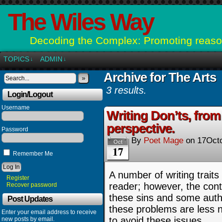
The Wiles Way
Decoding the Complex: Promoting reason
TOPICS
ADMIN
↓
↓
Archive for The Arts
»
3 results.
Login/Logout
Username
Writing Don’ts, from
perspective.
Password
By
Poet Mage
on
17Oct
Oct
17
Remember Me
A number of writing traits 
Register
reader; however, the cont
Recover password
these sins and some auth
Post Updates
these problems are less no
Enter your email address to receive
to avoid these issues.
new posts by email.