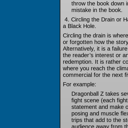
throw the book down in 
mistake in the book.
4. Circling the Drain or 
a Black Hole.
Circling the drain is whe
or forgotten how the sto
Alternatively, it is a failu
the reader’s interest or 
redemption. It is rather 
where you reach the climax
commercial for the next f
For example:
Dragonball Z takes se
fight scene (each figh
statement and make o
posing and muscle fle
trips that add to the s
audience away from the