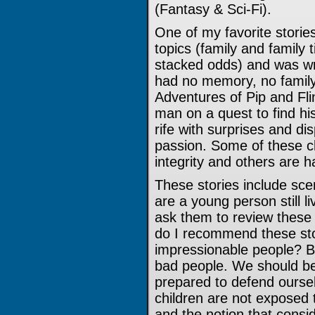
(Fantasy & Sci-Fi).
One of my favorite storie
topics (family and family t
stacked odds) and was wri
had no memory, no family,
Adventures of Pip and Fli
man on a quest to find his
rife with surprises and di
passion. Some of these c
integrity and others are h
These stories include sce
are a young person still l
ask them to review these
do I recommend these sto
impressionable people? Be
bad people. We should be
prepared to defend oursel
children are not exposed t
and the notion that consi