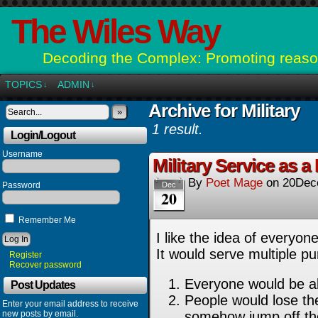
The Wiles Way
Decoding the Complex: Promoting reason
TOPICS
ADMIN
↓
↓
Archive for Military
»
1 result.
Login/Logout
Username
Military Service as 
By
Poet Mage
on
20Dec
Password
Dec
20
Remember Me
I like the idea of everyo
It would serve multiple p
Register
Recover password
Everyone would be ab
Post Updates
People would lose the
Enter your email address to receive
new posts by email.
somehow jump off the