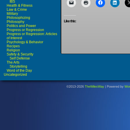
IBS
Health & Fitness
Law & Crime
Military
Philosophizing
Like this:
Philosophy
Politics and Power
Progress or Regression
Progress or Regression: Articles
of Interest
Psychology & Behavior
Recipes
Religion
Safety & Security
Self Defense
The Arts
Storytelling
Word of the Day
Uncategorized
©2013-2026
TheWilesWay
|
Powered by
Wor