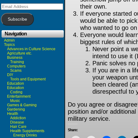
Email
their own.
Address
If everyone started ou
Subscribe
would be able to pick
who wanted to go on t
Navigation
Everyone would learn
Admin
biggest rules of whic
Topics
Never point a w
Advances in Culture Science
Agriculture etc.
intend to use it 
Business
Training
Panic solves no 
Computers
If you are in a li
Scams
DIY
your weapon until
Tools and Equipment
been cleared (an
Education
Education
disrespectful to
Coding
Entertainment
Music
Do you agree or disagree
Games & Gaming
Gardening
position and/or additiona
Health
military service.
Addiction
Disease
Hair Care
Share:
Health Supplements
Energy Drinks