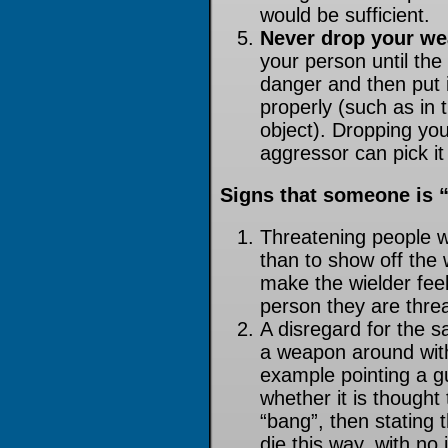
would be sufficient.
Never drop your w
your person until the 
danger and then put i
properly (such as in
object). Dropping y
aggressor can pick it
Signs that someone is 
Threatening people w
than to show off the
make the wielder fee
person they are thre
A disregard for the s
a weapon around with 
example pointing a g
whether it is thought
“bang”, then stating 
die this way, with no 