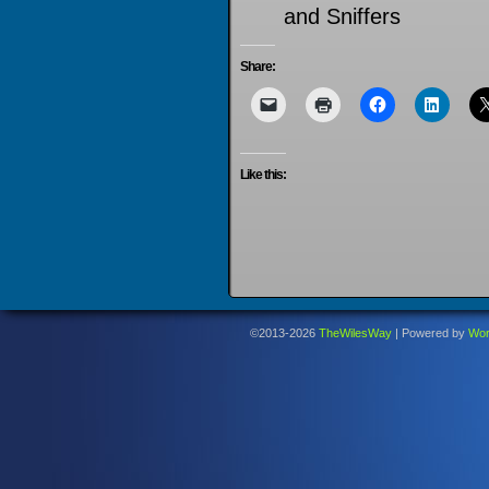
and Sniffers
Share:
Like this:
©2013-2026
TheWilesWay
|
Powered by
Wor