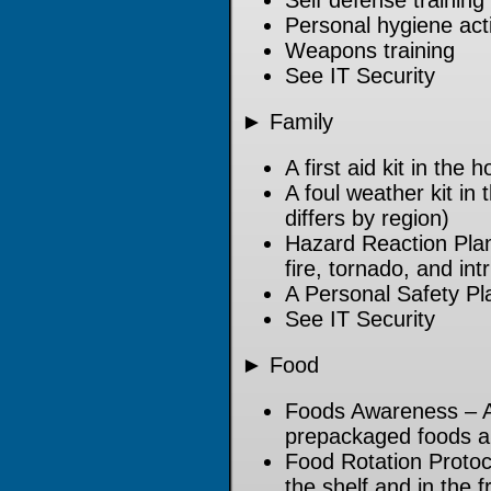
Self defense training
Personal hygiene acti
Weapons training
See IT Security
► Family
A first aid kit in the
A foul weather kit in
differs by region)
Hazard Reaction Plan
fire, tornado, and int
A Personal Safety Pl
See IT Security
► Food
Foods Awareness – A
prepackaged foods an
Food Rotation Protoc
the shelf and in the f