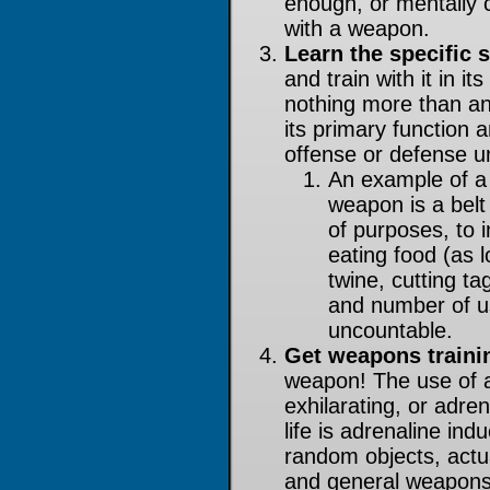
enough, or mentally 
with a weapon.
Learn the specific s
and train with it in i
nothing more than an
its primary function 
offense or defense unl
An example of a t
weapon is a belt 
of purposes, to 
eating food (as lo
twine, cutting ta
and number of us
uncountable.
Get weapons traini
weapon! The use of a
exhilarating, or adren
life is adrenaline in
random objects, actua
and general weapons 