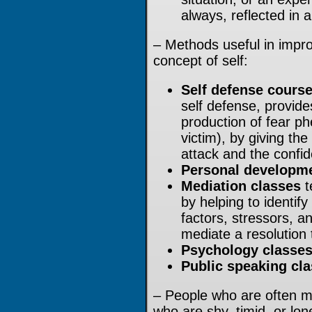
always, reflected in 
– Methods useful in impro
concept of self:
Self defense cours
self defense, provid
production of fear ph
victim), by giving th
attack and the confide
Personal developme
Mediation classes
t
by helping to identif
factors, stressors, an
mediate a resolution t
Psychology classe
Public speaking cl
– People who are often mi
who are shy, timid, or lo