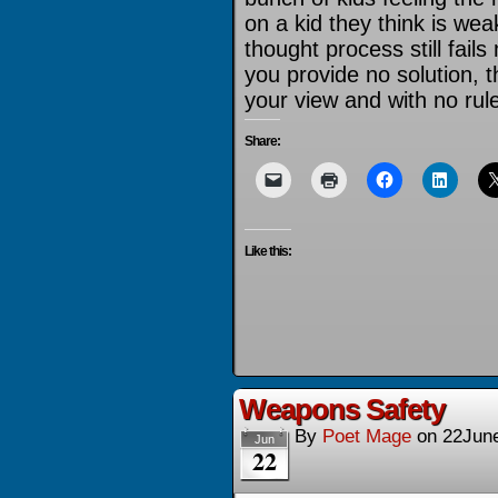
on a kid they think is w
thought process still fails
you provide no solution, the
your view and with no rule
Share:
Like this:
Weapons Safety
By
Poet Mage
on
22Jun
Jun
22