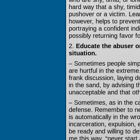
hard way that a shy, timid
pushover or a victim. Lea
however, helps to prevent
portraying a confident ind
possibly returning favor fo
2.
Educate the abuser o
situation.
– Sometimes people simply
are hurtful in the extreme
frank discussion, laying 
in the sand, by advising t
unacceptable and that oth
– Sometimes, as in the cas
defense. Remember to neve
is automatically in the w
incarceration, expulsion,
be ready and willing to def
me this way, “never start 