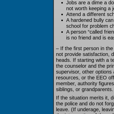
Jobs are a dime a doz
not worth keeping a 
Attend a different sc
A hardened bully can 
school for problem ch
A person “called friend
is no friend and is ea
– If the first person in th
not provide satisfaction, d
heads. If starting with a 
the counselor and the princ
supervisor, other option
resources, or the EEO offi
member, authority figures
siblings, or grandparents.
If the situation merits it,
the police and do not forg
leave. (If underage, leav