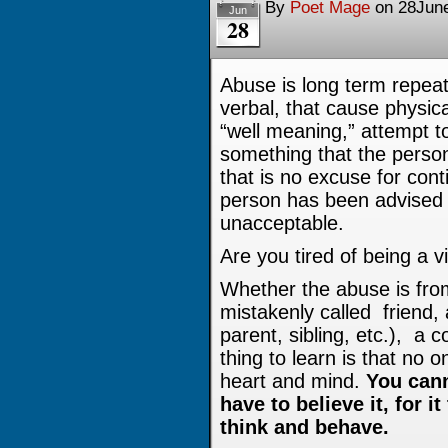
By
Poet Mage
on
28Jun
Jun
28
Abuse is long term repeat
verbal, that cause physi
“well meaning,” attempt 
something that the person 
that is no excuse for con
person has been advised 
unacceptable.
Are you tired of being a v
Whether the abuse is fro
mistakenly called friend,
parent, sibling, etc.), a c
thing to learn is that no 
heart and mind.
You cann
have to believe it, for 
think and behave.