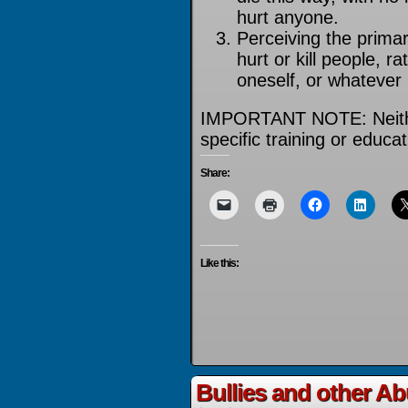
hurt anyone.
Perceiving the prima
hurt or kill people, r
oneself, or whatever 
IMPORTANT NOTE: Neithe
specific training or educ
Share:
Like this:
Bullies and other A