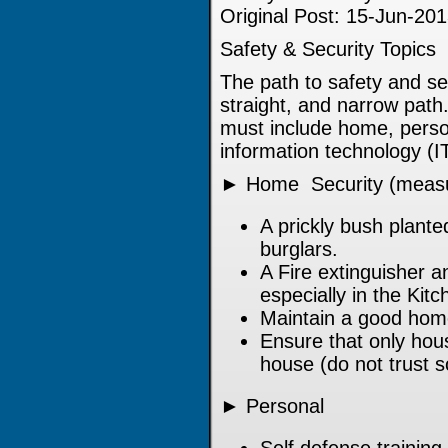
Original Post: 15-Jun-20
Safety & Security Topics
The path to safety and se
straight, and narrow path
must include home, persona
information technology (I
► Home Security (measu
A prickly bush plant
burglars.
A Fire extinguisher a
especially in the Kitc
Maintain a good home
Ensure that only ho
house (do not trust 
► Personal