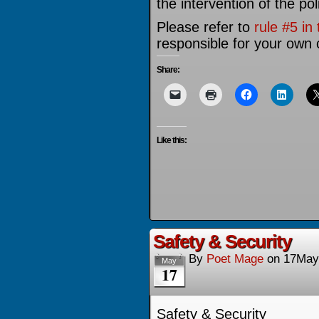
the intervention of the pol
Please refer to
rule #5 in
responsible for your own 
Share:
Like this:
Safety & Security
By
Poet Mage
on
17May
May
17
Safety & Security