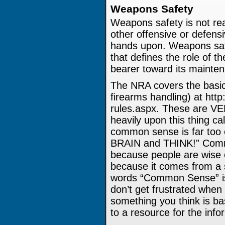
Weapons Safety
Weapons safety is not rea
other offensive or defens
hands upon. Weapons safe
that defines the role of t
bearer toward its mainten
The NRA covers the basic 
firearms handling) at http
rules.aspx. These are VE
heavily upon this thing 
common sense is far too
BRAIN and THINK!” Com
because people are wise 
because it comes from a 
words “Common Sense” i
don’t get frustrated whe
something you think is bas
to a resource for the info