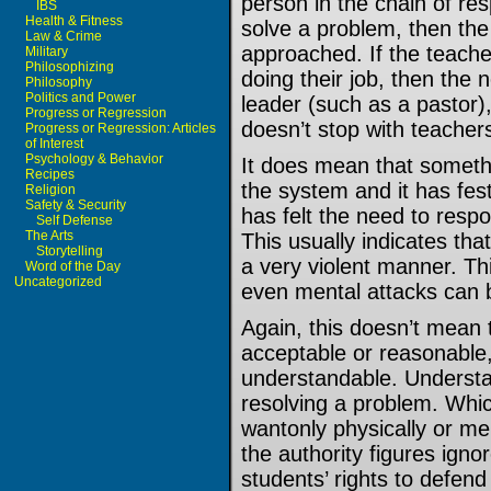
person in the chain of resp
IBS
Health & Fitness
solve a problem, then the
Law & Crime
approached. If the teacher
Military
Philosophizing
doing their job, then the n
Philosophy
Politics and Power
leader (such as a pastor),
Progress or Regression
doesn’t stop with teacher
Progress or Regression: Articles
of Interest
Psychology & Behavior
It does mean that somethi
Recipes
the system and it has fe
Religion
Safety & Security
has felt the need to respo
Self Defense
The Arts
This usually indicates th
Storytelling
a very violent manner. Thi
Word of the Day
Uncategorized
even mental attacks can b
Again, this doesn’t mean t
acceptable or reasonable,
understandable. Understand
resolving a problem. Whic
wantonly physically or me
the authority figures ign
students’ rights to defend