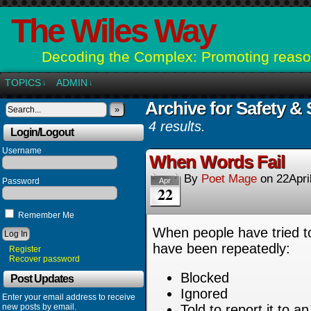
The Wiles Way
Decoding the Complex: Promoting reason
TOPICS
ADMIN
↓
↓
Archive for Safety & 
»
4 results.
Login/Logout
Username
When Words Fail
By
Poet Mage
on
22Apri
Password
Apr
22
Remember Me
When people have tried 
have been repeatedly:
Register
Recover password
Blocked
Post Updates
Ignored
Enter your email address to receive
new posts by email.
Told to report it to a