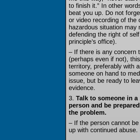
to finish it.” In other wor
beat you up. Do not forge
or video recording of the 
hazardous situation may m
defending the right of self
principle’s office).
– If there is any concern 
(perhaps even if not), thi
territory, preferably with a
someone on hand to media
issue, but be ready to le
evidence.
3.
Talk to someone in a 
person and be prepared 
the problem.
– If the person cannot be
up with continued abuse.