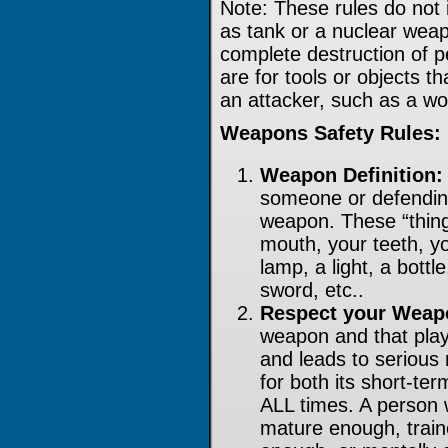
Note: These rules do not 
as tank or a nuclear wea
complete destruction of p
are for tools or objects t
an attacker, such as a wo
Weapons Safety Rules:
Weapon Definition:
someone or defending
weapon. These “thing
mouth, your teeth, y
lamp, a light, a bottl
sword, etc..
Respect your Weap
weapon and that play
and leads to serious
for both its short-te
ALL times. A person 
mature enough, train