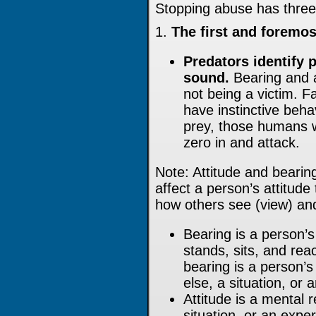
Stopping abuse has three
1.
The first and foremos
Predators identify p
sound.
Bearing and at
not being a victim. 
have instinctive beh
prey, those humans w
zero in and attack.
Note: Attitude and bearing
affect a person’s attitude
how others see (view) and
Bearing is a person
stands, sits, and reac
bearing is a person’
else, a situation, or 
Attitude is a mental 
situation, or an expe