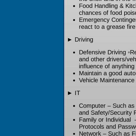
Food Handling & Kitc
chances of food pois
Emergency Contingen
react to a grease fire
► Driving
Defensive Driving ◦Re
and other drivers/veh
influence of anything
Maintain a good auto
Vehicle Maintenance
► IT
Computer – Such as Fi
and Safety/Security 
Family or Individual 
Protocols and Passw
Network – Such as Fi