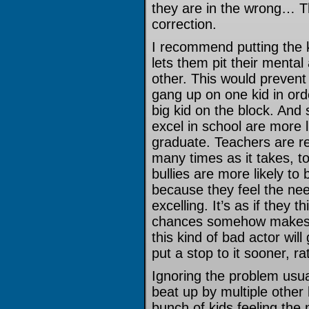
they are in the wrong… Th
correction.
I recommend putting the k
lets them pit their mental
other. This would prevent 
gang up on one kid in or
big kid on the block. And 
excel in school are more 
graduate. Teachers are res
many times as it takes, t
bullies are more likely to 
because they feel the nee
excelling. It’s as if they 
chances somehow makes th
this kind of bad actor will
put a stop to it sooner, ra
Ignoring the problem usua
beat up by multiple other 
bunch of kids feeling the