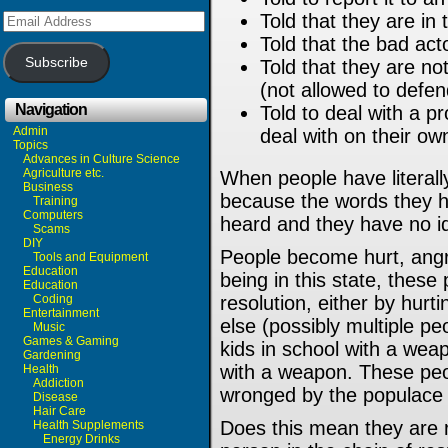
Email
Told that they are in
Address
Told that the bad acto
Subscribe
Told that they are no
(not allowed to defe
Navigation
Told to deal with a pr
Admin
deal with on their ow
Topics
Advances in Culture Science
Agriculture etc.
When people have literally
Business
because the words they h
Training
Computers
heard and they have no i
Scams
DIY
People become hurt, angry
Tools and Equipment
Education
being in this state, these 
Education
Coding
resolution, either by hurt
Entertainment
else (possibly multiple pe
Music
Games & Gaming
kids in school with a weap
Gardening
with a weapon. These peo
Health
Addiction
wronged by the populace 
Disease
Hair Care
Does this mean they are ri
Health Supplements
Energy Drinks