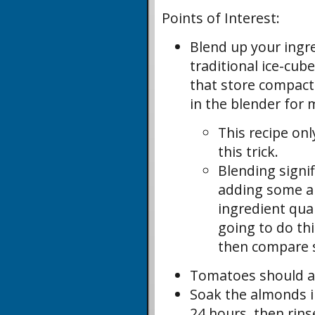
Points of Interest:
Blend up your ingr
traditional ice-cub
that store compactly
in the blender for 
This recipe on
this trick.
Blending signi
adding some ai
ingredient qua
going to do th
then compare s
Tomatoes should al
Soak the almonds in
24 hours, then rins