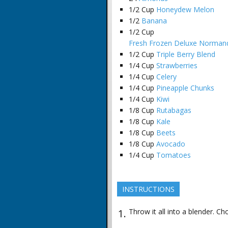
1/2
Cup
Honeydew Melon
1/2
Banana
1/2
Cup
Fresh Frozen Deluxe Normand
1/2
Cup
Triple Berry Blend
1/4
Cup
Strawberries
1/4
Cup
Celery
1/4
Cup
Pineapple Chunks
1/4
Cup
Kiwi
1/8
Cup
Rutabagas
1/8
Cup
Kale
1/8
Cup
Beets
1/8
Cup
Avocado
1/4
Cup
Tomatoes
INSTRUCTIONS
Throw it all into a blender. Ch