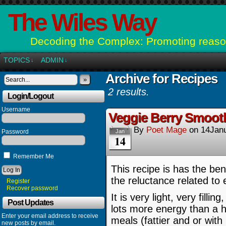
The Wiles Way
Decoding the Complex: Promoting reason
TOPICS
ADMIN
↓
↓
Archive for Recipes
»
2 results.
Login/Logout
Username
Veggie Berry Smooth
By
Poet Mage
on
14Jan
Password
Jan
14
Remember Me
This recipe is has the bene
the reluctance related to 
Register
Recover password
It is very light, very fill
Post Updates
lots more energy than a h
Enter your email address to receive
meals (fattier and or with
new posts by email.