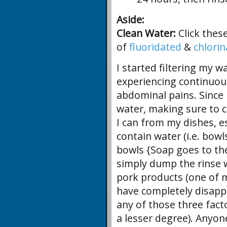
Aside:
Clean Water:
Click thes
of
fluoridated
&
chlori
I started filtering my wa
experiencing continuou
abdominal pains. Since I
water, making sure to c
I can from my dishes, es
contain water (i.e. bowl
bowls {Soap goes to the
simply dump the rinse w
pork products (one of m
have completely disappe
any of those three fact
a lesser degree). Anyo