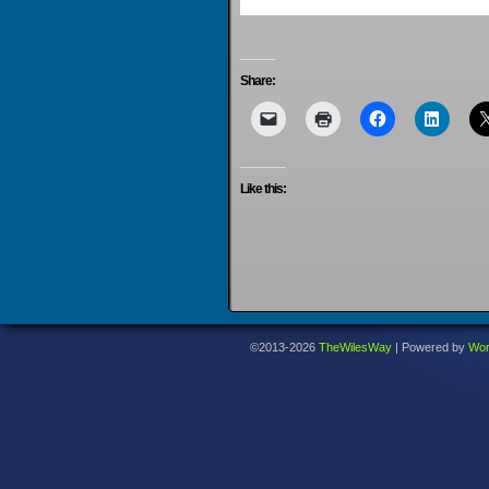
Share:
Like this:
©2013-2026
TheWilesWay
|
Powered by
Wor