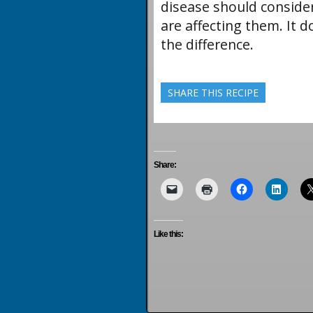
disease should conside
are affecting them. It 
the difference.
SHARE THIS RECIPE
Share:
Like this: