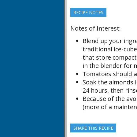
RECIPE NOTES
Notes of Interest:
Blend up your ingr
traditional ice-cub
that store compactly
in the blender for 
Tomatoes should al
Soak the almonds in
24 hours, then rins
Because of the avoc
(more of a mainten
SHARE THIS RECIPE