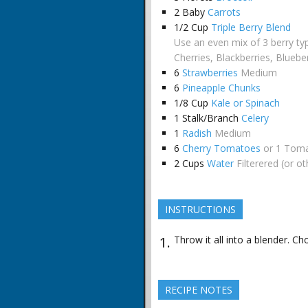
2
Baby
Carrots
1/2
Cup
Triple Berry Blend
Use an even mix of 3 berry ty
Cherries, Blackberries, Bluebe
6
Strawberries
Medium
6
Pineapple Chunks
1/8
Cup
Kale or Spinach
1
Stalk/Branch
Celery
1
Radish
Medium
6
Cherry Tomatoes
or 1 Tom
2
Cups
Water
Filterered (or o
INSTRUCTIONS
Throw it all into a blender. Ch
RECIPE NOTES