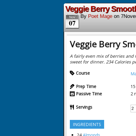
Veggie Berry Smooth
By
Poet Mage
on
7Nove
Nov
07
Veggie Berry Sm
A fairly even mix of berries and 
sweet for dinner. 234 Calories p
Course
Ma
Prep Time
15
Passive Time
2
Servings
INGREDIENTS
24
Almonds