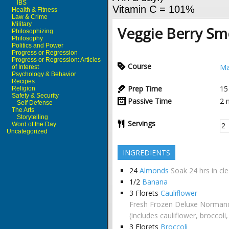
IBS
Vitamin C = 101%
Health & Fitness
Law & Crime
Military
Veggie Berry Sm
Philosophizing
Philosophy
Politics and Power
Progress or Regression
Progress or Regression: Articles
Course
Ma
of Interest
Psychology & Behavior
Recipes
Prep Time
15
Religion
Safety & Security
Passive Time
2
Self Defense
The Arts
Storytelling
Servings
Word of the Day
Uncategorized
INGREDIENTS
24
Almonds
Soak 24 hrs in cl
1/2
Banana
3
Florets
Cauliflower
Fresh Frozen Deluxe Normand
(includes cauliflower, broccoli
3
Florets
Broccoli