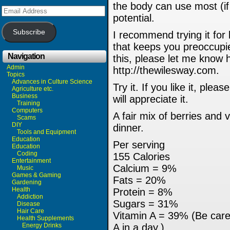
the body can use most (if 
Email
Address
potential.
Subscribe
I recommend trying it for
that keeps you preoccupie
Navigation
this, please let me know 
Admin
http://thewilesway.com.
Topics
Advances in Culture Science
Try it. If you like it, ple
Agriculture etc.
Business
will appreciate it.
Training
Computers
A fair mix of berries and 
Scams
DIY
dinner.
Tools and Equipment
Education
Per serving
Education
Coding
155 Calories
Entertainment
Calcium = 9%
Music
Games & Gaming
Fats = 20%
Gardening
Health
Protein = 8%
Addiction
Sugars = 31%
Disease
Hair Care
Vitamin A = 39% (Be care
Health Supplements
Energy Drinks
A in a day.)