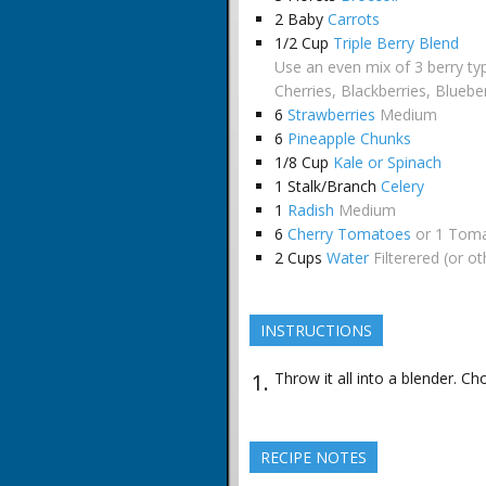
2
Baby
Carrots
1/2
Cup
Triple Berry Blend
Use an even mix of 3 berry ty
Cherries, Blackberries, Bluebe
6
Strawberries
Medium
6
Pineapple Chunks
1/8
Cup
Kale or Spinach
1
Stalk/Branch
Celery
1
Radish
Medium
6
Cherry Tomatoes
or 1 Tom
2
Cups
Water
Filterered (or o
INSTRUCTIONS
Throw it all into a blender. Ch
RECIPE NOTES