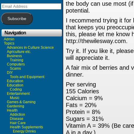
the body can use most (if 
Email
Address
potential.
Subscribe
I recommend trying it for
that keeps you preoccupie
Navigation
this, please let me know 
Admin
http://thewilesway.com.
Topics
Advances in Culture Science
Try it. If you like it, ple
Agriculture etc.
Business
will appreciate it.
Training
Computers
A fair mix of berries and 
Scams
DIY
dinner.
Tools and Equipment
Education
Per serving
Education
Coding
155 Calories
Entertainment
Calcium = 9%
Music
Games & Gaming
Fats = 20%
Gardening
Health
Protein = 8%
Addiction
Sugars = 31%
Disease
Hair Care
Vitamin A = 39% (Be care
Health Supplements
Energy Drinks
A in a day.)