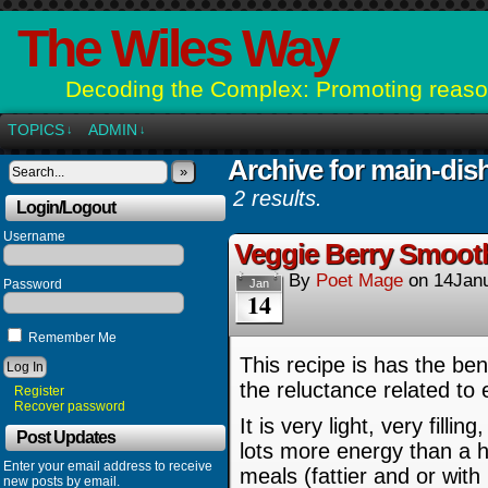
The Wiles Way
Decoding the Complex: Promoting reason
TOPICS
ADMIN
↓
↓
Archive for main-dis
»
2 results.
Login/Logout
Username
Veggie Berry Smooth
By
Poet Mage
on
14Jan
Password
Jan
14
Remember Me
This recipe is has the bene
the reluctance related to 
Register
Recover password
It is very light, very fill
Post Updates
lots more energy than a h
Enter your email address to receive
meals (fattier and or with
new posts by email.