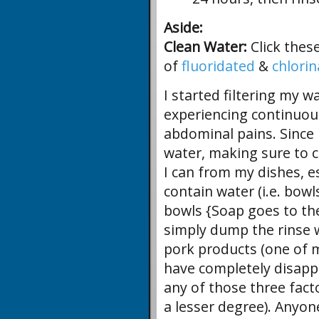
Aside:
Clean Water:
Click thes
of
fluoridated
&
chlori
I started filtering my wa
experiencing continuou
abdominal pains. Since I
water, making sure to c
I can from my dishes, es
contain water (i.e. bowl
bowls {Soap goes to the
simply dump the rinse w
pork products (one of m
have completely disappe
any of those three fact
a lesser degree). Anyo