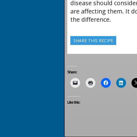
disease should conside
are affecting them. It 
the difference.
SHARE THIS RECIPE
Share:
Like this: