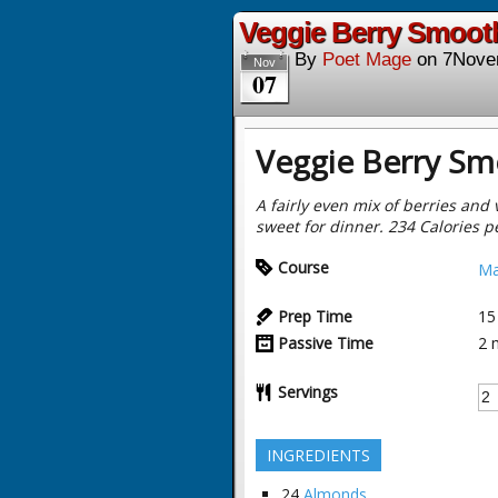
Veggie Berry Smooth
By
Poet Mage
on
7Nove
Nov
07
Veggie Berry Sm
A fairly even mix of berries and 
sweet for dinner. 234 Calories p
Course
Ma
Prep Time
15
Passive Time
2
Servings
INGREDIENTS
24
Almonds