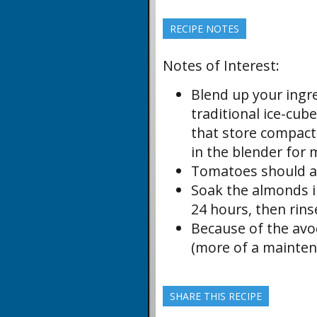
RECIPE NOTES
Notes of Interest:
Blend up your ingr
traditional ice-cub
that store compactly
in the blender for 
Tomatoes should al
Soak the almonds in
24 hours, then rins
Because of the avoc
(more of a mainten
SHARE THIS RECIPE