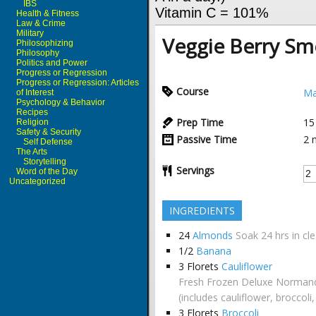
IBS
Vitamin C = 101%
Health & Fitness
Law & Crime
Military
Veggie Berry Sm
Philosophizing
Philosophy
Politics and Power
Progress or Regression
Progress or Regression: Articles
Course
Ma
of Interest
Psychology & Behavior
Recipes
Prep Time
15
Religion
Safety & Security
Passive Time
2
Self Defense
The Arts
Storytelling
Servings
Word of the Day
Uncategorized
INGREDIENTS
24
Almonds
Soak 24 hrs in cl
1/2
Banana
3
Florets
Cauliflower
Fresh Frozen Deluxe Normand
(includes cauliflower, broccoli
3
Florets
Broccoli