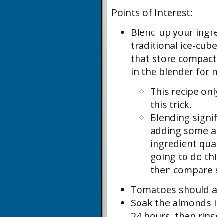
Points of Interest:
Blend up your ingr
traditional ice-cub
that store compactly
in the blender for 
This recipe on
this trick.
Blending signi
adding some ai
ingredient qua
going to do th
then compare s
Tomatoes should al
Soak the almonds in
24 hours, then rins