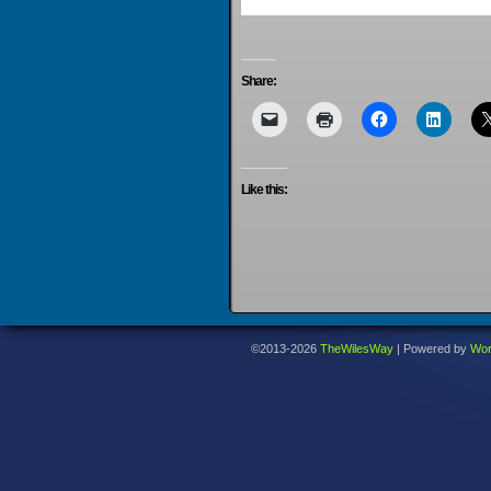
Share:
Like this:
©2013-2026
TheWilesWay
|
Powered by
Wor