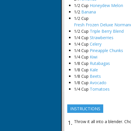
1/2
Cup
Honeydew Melon
1/2
Banana
1/2
Cup
Fresh Frozen Deluxe Normand
1/2
Cup
Triple Berry Blend
1/4
Cup
Strawberries
1/4
Cup
Celery
1/4
Cup
Pineapple Chunks
1/4
Cup
Kiwi
1/8
Cup
Rutabagas
1/8
Cup
Kale
1/8
Cup
Beets
1/8
Cup
Avocado
1/4
Cup
Tomatoes
INSTRUCTIONS
Throw it all into a blender. Ch