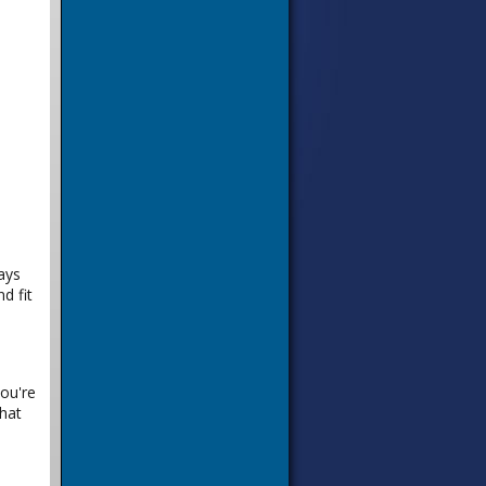
ays
d fit
you're
hat