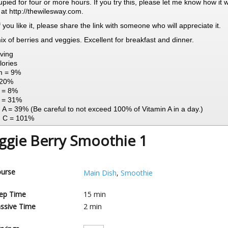
pied for four or more hours. If you try this, please let me know how it 
 at http://thewilesway.com.
 If you like it, please share the link with someone who will appreciate it.
mix of berries and veggies. Excellent for breakfast and dinner.
ving
lories
m = 9%
 20%
n = 8%
 = 31%
 A = 39% (Be careful to not exceed 100% of Vitamin A in a day.)
n C = 101%
ggie Berry Smoothie 1
urse
Main Dish
,
Smoothie
ep Time
15
min
ssive Time
2
min