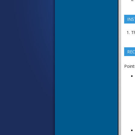
INS
Th
REC
Point