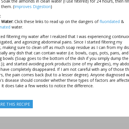
Soak the almonds in clean water (I use filtered) for 24 hours, then ri
them. (
Improves Digestion
)
:
 Water:
Click these links to read up on the dangers of
fluoridated
&
inated
water.
rted filtering my water after I realized that I was experiencing continuo
igated, and agonizing abdominal pains. Since I started filtering my
, making sure to clean off as much soap residue as I can from my di
ially any dish that can contain water (i.e. bowls, cups, pots, pans, and
g bowls {Soap goes to the bottom of the dish if you simply dump the 
.}); and started avoiding pork products (one of my allergies), my abd
 have completely disappeared. If I am not careful with any of those t
rs, the pain comes back (but to a lesser degree). Anyone diagnosed w
's disease should consider whether these types of factors are affecti
 It does take a few weeks to notice the difference.
RE THIS RECIPE