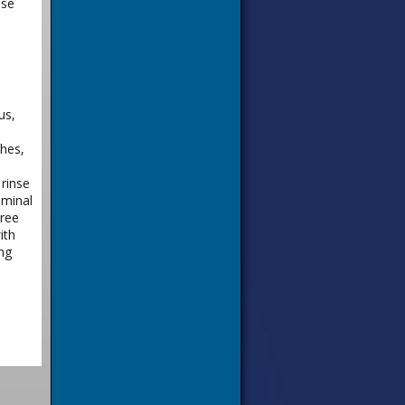
nse
us,
shes,
rinse
ominal
hree
ith
ng