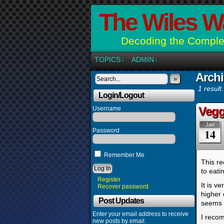
The Wiles W
Decoding the Complex
TOPICS
ADMIN
↓
↓
Archi
»
1 result.
Login/Logout
Vegg
Username
Jan
14
Password
Remember Me
This re
to eati
Register
It is v
Recover password
higher 
Post Updates
seems l
Enter your email address to receive
I recom
new posts by email.