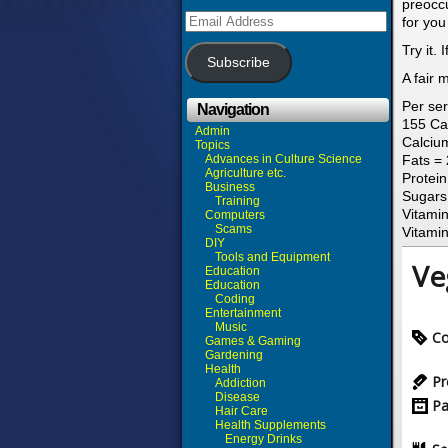
preoccu
Email
for you
Address
Try it.
Subscribe
A fair 
Per ser
Navigation
155 Ca
Admin
Calciu
Topics
Advances in Culture Science
Fats =
Agriculture etc.
Protei
Business
Sugars
Training
Vitamin
Computers
Scams
Vitami
DIY
Tools and Equipment
Ve
Education
Education
Coding
Entertainment
Music
Co
Games & Gaming
Gardening
Health
Pr
Addiction
Disease
Pa
Hair Care
Health Supplements
Energy Drinks