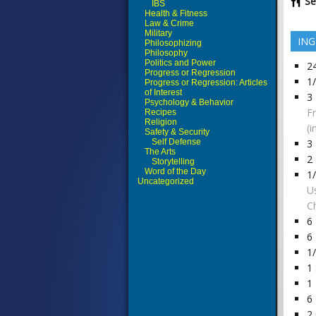
Se
IBS
Health & Fitness
Law & Crime
Military
ING
Philosophizing
Philosophy
Politics and Power
2
Progress or Regression
1
Progress or Regression: Articles
of Interest
3
Psychology & Behavior
F
Recipes
Religion
(i
Safety & Security
Self Defense
3
The Arts
2
Storytelling
Word of the Day
1
Uncategorized
U
Ch
6
6
1
1
1
6
2