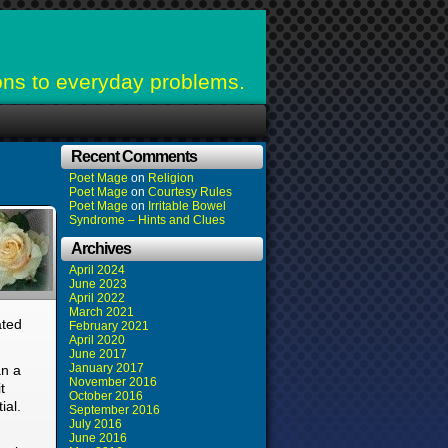
ons to everyday problems.
Recent Comments
Poet Mage
on
Religion
Poet Mage
on
Courtesy Rules
Poet Mage
on
Irritable Bowel
Syndrome – Hints and Clues
Archives
April 2024
June 2023
April 2022
March 2021
ated
February 2021
April 2020
June 2017
January 2017
an a
November 2016
t
October 2016
ial.
September 2016
July 2016
June 2016