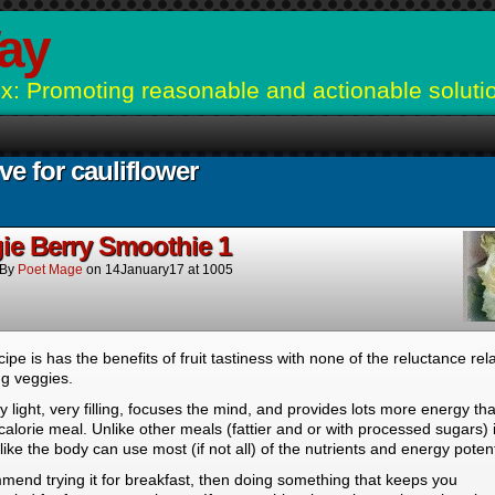
ay
: Promoting reasonable and actionable soluti
ve for cauliflower
ie Berry Smoothie 1
By
Poet Mage
on
14January17
at
1005
cipe is has the benefits of fruit tastiness with none of the reluctance rel
ng veggies.
ery light, very filling, focuses the mind, and provides lots more energy th
calorie meal. Unlike other meals (fattier and or with processed sugars) i
ike the body can use most (if not all) of the nutrients and energy potent
mend trying it for breakfast, then doing something that keeps you