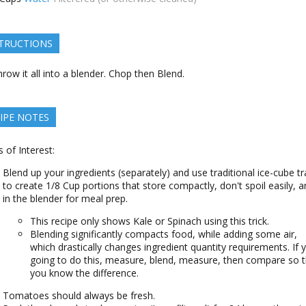
TRUCTIONS
row it all into a blender. Chop then Blend.
IPE NOTES
s of Interest:
Blend up your ingredients (separately) and use traditional ice-cube tr
to create 1/8 Cup portions that store compactly, don't spoil easily, an
in the blender for meal prep.
This recipe only shows Kale or Spinach using this trick.
Blending significantly compacts food, while adding some air,
which drastically changes ingredient quantity requirements. If 
going to do this, measure, blend, measure, then compare so t
you know the difference.
Tomatoes should always be fresh.