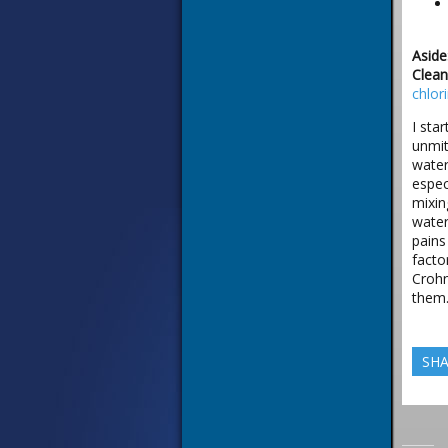
Aside
Clean
chlor
I sta
unmit
water
espec
mixin
water
pains
facto
Crohn
them.
SHA