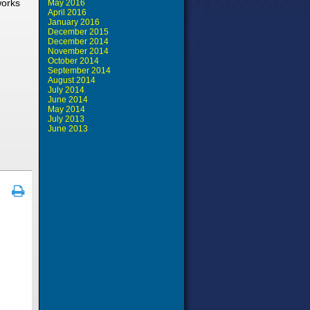
works
May 2016
April 2016
January 2016
December 2015
December 2014
November 2014
October 2014
September 2014
August 2014
July 2014
June 2014
May 2014
July 2013
June 2013