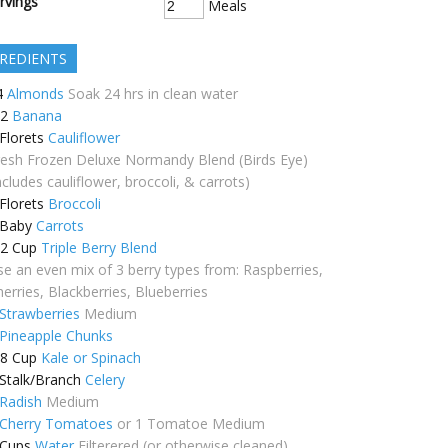
rvings
Meals
REDIENTS
4
Almonds
Soak 24 hrs in clean water
/2
Banana
Florets
Cauliflower
resh Frozen Deluxe Normandy Blend (Birds Eye)
ncludes cauliflower, broccoli, & carrots)
Florets
Broccoli
Baby
Carrots
/2
Cup
Triple Berry Blend
se an even mix of 3 berry types from: Raspberries,
erries, Blackberries, Blueberries
Strawberries
Medium
Pineapple Chunks
/8
Cup
Kale or Spinach
Stalk/Branch
Celery
Radish
Medium
Cherry Tomatoes
or 1 Tomatoe Medium
Cups
Water
Filterered (or otherwise cleaned)