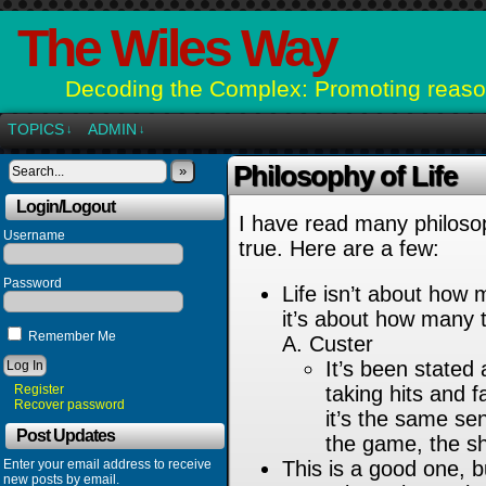
The Wiles Way
Decoding the Complex: Promoting reason
TOPICS
ADMIN
↓
↓
Philosophy of Life
»
Login/Logout
I have read many philosop
Username
true. Here are a few:
Password
Life isn’t about how
it’s about how many 
Remember Me
A. Custer
It’s been stated 
Register
taking hits and f
Recover password
it’s the same sen
Post Updates
the game, the sh
Enter your email address to receive
This is a good one, bu
new posts by email.