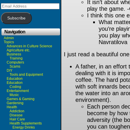
It isn’t about w
Email
play the game. 
Address
I think this one 
Subscribe
What matter
you’re playi
Navigation
you play whe
Admin
Navratilova
Topics
Advances in Culture Science
Agriculture etc.
I just read a beautiful one
Business
Training
Computers
A father, in an effort
Scams
DIY
dealing with it is imp
Tools and Equipment
Education
coffee. The hard pot
Education
with soft innards be
Coding
Entertainment
the water into an aro
Music
environment).
Games & Gaming
Gardening
Each person deci
Health
Addiction
become by how t
Disease
adversity (the b
Hair Care
Health Supplements
you can toughen
Energy Drinks