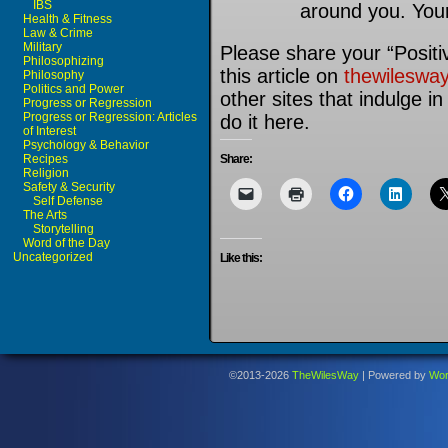
IBS
around you. Your
Health & Fitness
Law & Crime
Military
Please share your “Positiv
Philosophizing
this article on
thewileswa
Philosophy
Politics and Power
other sites that indulge i
Progress or Regression
Progress or Regression: Articles
do it here.
of Interest
Psychology & Behavior
Recipes
Share:
Religion
Safety & Security
Self Defense
The Arts
Storytelling
Word of the Day
Uncategorized
Like this:
©2013-2026
TheWilesWay
|
Powered by
Wor