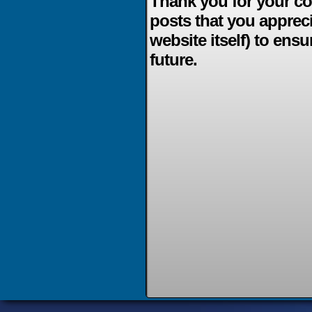
Thank you for your co
posts that you apprec
website itself) to ensu
future.