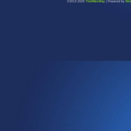
©2013-2026
TheWilesWay
|
Powered by
Wor