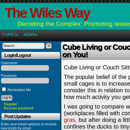
The Wiles Way
Decoding the Complex: Promoting reason
TOPICS
ADMIN
↓
↓
Cube Living or Couch
»
on You!
Login/Logout
Username
Cube Living or Couch Sitt
Password
The popular belief of the 
small cages is to increase
consider this in relatio
Remember Me
how much activity you get
Register
I was going to compare w
Recover password
(workplaces filled with c
Post Updates
gras
, but after doing a li
Enter your email address to receive
confines the ducks to tiny
new posts by email.