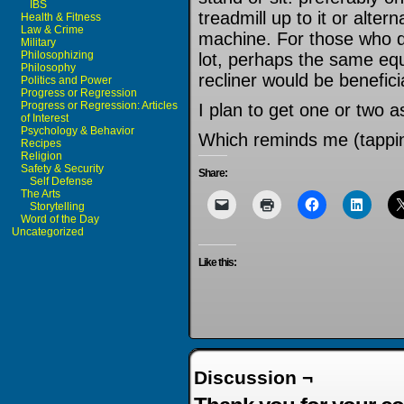
IBS
treadmill up to it or alterna
Health & Fitness
Law & Crime
machine. For those who don
Military
Philosophizing
lot, perhaps the same eq
Philosophy
recliner would be benefici
Politics and Power
Progress or Regression
Progress or Regression: Articles
I plan to get one or two as
of Interest
Psychology & Behavior
Which reminds me (tappin
Recipes
Religion
Safety & Security
Share:
Self Defense
The Arts
Storytelling
Word of the Day
Uncategorized
Like this:
Discussion ¬