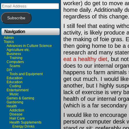
worker) do get to move a
Email
home daily. Additionally d
Address
regardless of this change
Subscribe
I still feel that eating w
Navigation
activity, is likely produce 
Admin
the making of foie gras. 
Topics
then going home to be a c
Advances in Culture Science
Agriculture etc.
research and many statem
Business
Training
eat a healthy diet
, but no
Computers
does to our internal org
Scams
DIY
happens to farm animals th
Tools and Equipment
get out much. I would lik
Education
Education
another, but I highly susp
Coding
Entertainment
lack of exercise is very b
Music
health of our internal or
Games & Gaming
Gardening
(which is a far secondary
Health
Addiction
I would like to encourage
Disease
Hair Care
personal computer desk wit
Health Supplements
Energy Drinks
stand or sit: preferably on