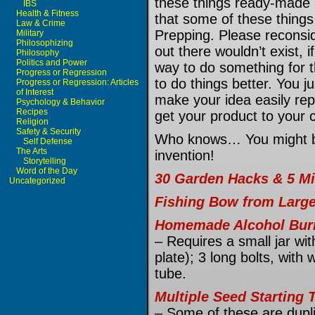
these things ready-made 
IBS
Health & Fitness
that some of these thing
Law & Crime
Prepping. Please reconsid
Military
Philosophizing
out there wouldn’t exist, i
Philosophy
Politics and Power
way to do something for 
Progress or Regression
to do things better. You 
Progress or Regression: Articles
of Interest
make your idea easily repr
Psychology & Behavior
Recipes
get your product to your 
Religion
Safety & Security
Who knows… You might be 
Self Defense
The Arts
invention!
Storytelling
Word of the Day
30 Garden Hacks & 5 Mi
Uncategorized
Fishing Bow from Large
Homemade Alcohol Bur
– Requires a small jar with
plate); 3 long bolts, wit
tube.
Multiple Seed Starting 
– Some of these are dupl