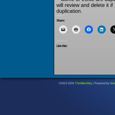
will review and delete it if
duplication.
Share:
Like this:
©2013-2026
TheWilesWay
|
Powered by
Wor