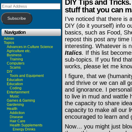
DIY Tips and Tricks
Email
stuff that you can m
Address
I’ve noticed that there i
Subscribe
DIY (do it yourself) info o
basics, such as Food, Shel
Navigation
repost this post any time 
Admin
Topics
interesting. Whatever is 
Advances in Culture Science
Agriculture etc.
Italics
.
If this list become
Business
sub-topics. If you find th
Training
Computers
works, please let me kno
Scams
DIY
I figure, that we (humanit
Tools and Equipment
Education
and thrive or we can all 
Education
Coding
and ignorance. I personall
Entertainment
to live in mud and wattle h
Music
Games & Gaming
the capacity to share idea
Gardening
Health
capacity to make all our li
Addiction
encouraged to learn and 
Disease
Hair Care
Health Supplements
Now… you might just blow
Energy Drinks