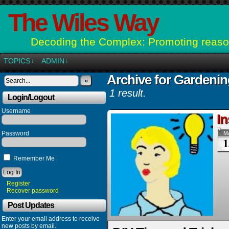
The Wiles Way
Decoding the Complex: Promoting reason
TOPICS
ADMIN
↓
↓
Archive for Gardeni
»
1 result.
Login/Logout
Username
In
Password
M
1
Remember Me
Register
Recover password
Post Updates
Enter your email address to receive
new posts by email.