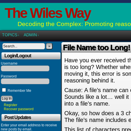
The Wiles Way
Decoding the Complex: Promoting reason
TOPICS
ADMIN
↓
↓
File Name too Long! I
»
Login/Logout
Have you ever received th
Username
is too long? Whether when 
moving it, this error is 
Password
reasoning behind it.
Cause: A file’s name can 
Remember Me
Sounds like a lot… well it
into a file’s name.
Register
Recover password
Okay, so how does a 3 cha
Post Updates
The file’s name includes ev
Enter your email address to receive
This list of characters pr
new posts by email.