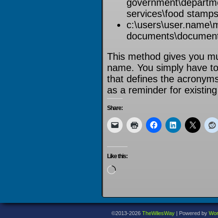
government\departme
services\food stamps
c:\users\user.name\
documents\documen
This method gives you muc
name. You simply have t
that defines the acronym
as a reminder for existin
Share:
Like this:
Loading…
©2013-2026
TheWilesWay
|
Powered by
Wor