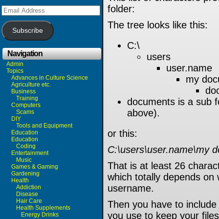
folder:
Email
Address
The tree looks like this:
Subscribe
C:\
Navigation
users
Admin
user.name
Topics
my doc
Advances in Culture Science
Agriculture etc.
do
Business
Training
documents is a sub 
Computers
above).
Scams
DIY
Tools and Equipment
or this:
Education
Education
Coding
C:\users\user.name\my 
Entertainment
Music
That is at least 26 charac
Games & Gaming
Gardening
which totally depends on 
Health
username.
Addiction
Disease
Hair Care
Then you have to include 
Health Supplements
you use to keep your files
Energy Drinks