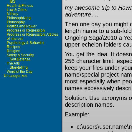
IBS
Health & Fitness
my awesome trip to Hawai
Law & Crime
adventure
….
Military
Philosophizing
Philosophy
Then one day you might d
Politics and Power
length name to a sub-fol
Progress or Regression
Progress or Regression: Articles
Ongoing Saga\2010 a Year
of Interest
Psychology & Behavior
upper echelon folders ca
Recipes
Religion
You get the idea. It doesn’
Safety & Security
Self Defense
256 character limit, espe
The Arts
keep your files under you
Storytelling
Word of the Day
name\special project nam
Uncategorized
most especially when peop
names excessively descri
Solution: Use acronyms or
description names.
Example:
c:\users\user.name\