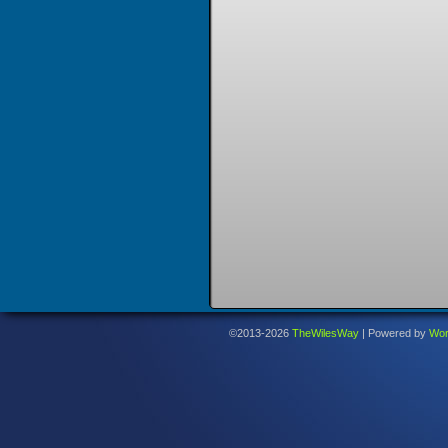
©2013-2026
TheWilesWay
|
Powered by
Wor