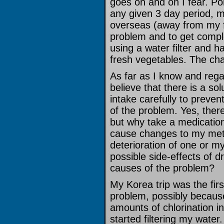
goes on and on I fear. Por
any given 3 day period, m
overseas (away from my fa
problem and to get comple
using a water filter and 
fresh vegetables. The cha
As far as I know and rega
believe that there is a so
intake carefully to preve
of the problem. Yes, ther
but why take a medication
cause changes to my met
deterioration of one or 
possible side-effects of d
causes of the problem?
My Korea trip was the firs
problem, possibly becaus
amounts of chlorination in
started filtering my water.