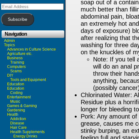
soap out of a contain
Email
much better than fill
Address
abdominal pain, bloati
Subscribe
an extremely hot and
days of exposure) bl
Navigation
after realizing that t
Admin
washing for three da
Topics
Advances in Culture Science
on the knuckles of m
Agriculture etc.
Business
Note: If you tell
Training
will do an anal 
Computers
Scams
throw their hands
DIY
anything, becaus
Tools and Equipment
Education
(possibly cancer
Education
Coding
Chlorinated Water: 
Entertainment
Residue plus a horrifi
Music
Games & Gaming
longer for bleeding t
Gardening
Health
Pork: Any amount of 
Addiction
grease, causes me con
Disease
Hair Care
stinky burping, an e
Health Supplements
Energy Drinks
feeling full and star