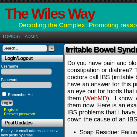
The Wiles Way
Decoding the Complex: Promoting reason
TOPICS
ADMIN
↓
↓
Irritable Bowel Syn
»
Login/Logout
Do you have pain and blo
Username
constipation or diahrea?
doctors call IBS (irritab
Password
have an answer for this p
an eye out for foods tha
Remember Me
them (
WebMD
).
I know, 
them now. Here is an exam
Register
IBS problems that I have,
Recover password
down the cause of an IBS
Post Updates
Enter your email address to receive
Soap Residue: Failure
new posts by email.