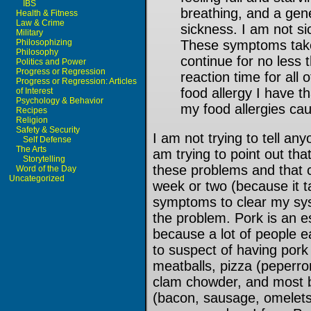
IBS
breathing, and a gen
Health & Fitness
Law & Crime
sickness. I am not sic
Military
Philosophizing
These symptoms take
Philosophy
continue for no less 
Politics and Power
Progress or Regression
reaction time for all 
Progress or Regression: Articles
food allergy I have 
of Interest
Psychology & Behavior
my food allergies ca
Recipes
Religion
Safety & Security
I am not trying to tell an
Self Defense
The Arts
am trying to point out that
Storytelling
these problems and that c
Word of the Day
Uncategorized
week or two (because it t
symptoms to clear my sys
the problem. Pork is an es
because a lot of people ea
to suspect of having pork
meatballs, pizza (peperr
clam chowder, and most br
(bacon, sausage, omelets,