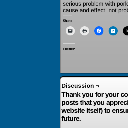
serious problem with pork b
cause and effect, not pro
Share:
Like this:
Discussion ¬
Thank you for your co
posts that you apprec
website itself) to ensu
future.