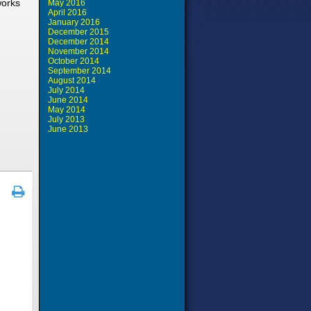
works
May 2016
April 2016
January 2016
December 2015
December 2014
November 2014
October 2014
September 2014
August 2014
July 2014
June 2014
May 2014
July 2013
June 2013