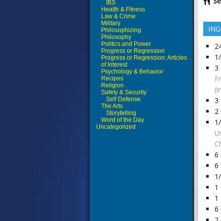
Se
IBS
Health & Fitness
Law & Crime
Military
ING
Philosophizing
Philosophy
Politics and Power
2
Progress or Regression
1
Progress or Regression: Articles
of Interest
3
Psychology & Behavior
F
Recipes
Religion
(i
Safety & Security
Self Defense
3
The Arts
2
Storytelling
Word of the Day
1
Uncategorized
U
Ch
6
6
1
1
1
6
2