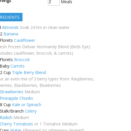
rvings
Meals
REDIENTS
4
Almonds
Soak 24 hrs in clean water
/2
Banana
Florets
Cauliflower
resh Frozen Deluxe Normandy Blend (Birds Eye)
ncludes cauliflower, broccoli, & carrots)
Florets
Broccoli
Baby
Carrots
/2
Cup
Triple Berry Blend
se an even mix of 3 berry types from: Raspberries,
erries, Blackberries, Blueberries
Strawberries
Medium
Pineapple Chunks
/8
Cup
Kale or Spinach
Stalk/Branch
Celery
Radish
Medium
Cherry Tomatoes
or 1 Tomatoe Medium
Cups
Water
Filterered (or otherwise cleaned)