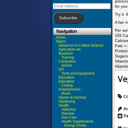
preoccu
Email
for you
Address
Try it.
Subscribe
A fair 
Per ser
Navigation
155 Ca
Admin
Calciu
Topics
Advances in Culture Science
Fats =
Agriculture etc.
Protei
Business
Sugars
Training
Vitamin
Computers
Scams
Vitami
DIY
Tools and Equipment
Ve
Education
Education
Coding
Entertainment
Music
Co
Games & Gaming
Gardening
Health
Pr
Addiction
Disease
Pa
Hair Care
Health Supplements
Energy Drinks