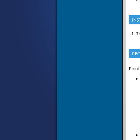
INS
Th
REC
Point