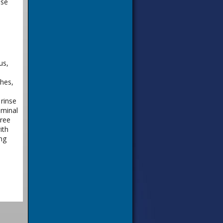
nse
us,
shes,
rinse
ominal
hree
ith
ng