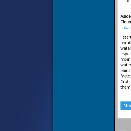
Aside
Clean
chlor
I sta
unmit
water
espec
mixin
water
pains
facto
Crohn
them.
SHA