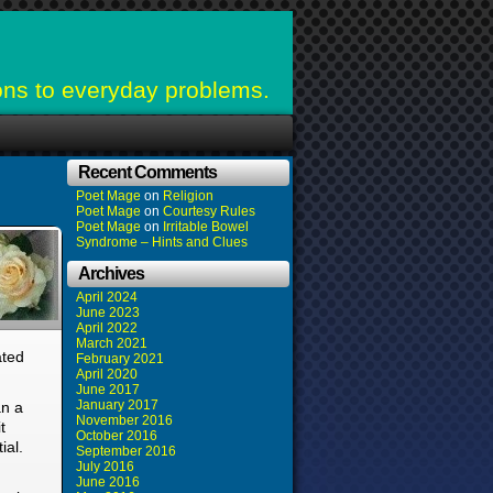
ons to everyday problems.
Recent Comments
Poet Mage
on
Religion
Poet Mage
on
Courtesy Rules
Poet Mage
on
Irritable Bowel
Syndrome – Hints and Clues
Archives
April 2024
June 2023
April 2022
March 2021
ated
February 2021
April 2020
June 2017
January 2017
an a
November 2016
t
October 2016
ial.
September 2016
July 2016
June 2016