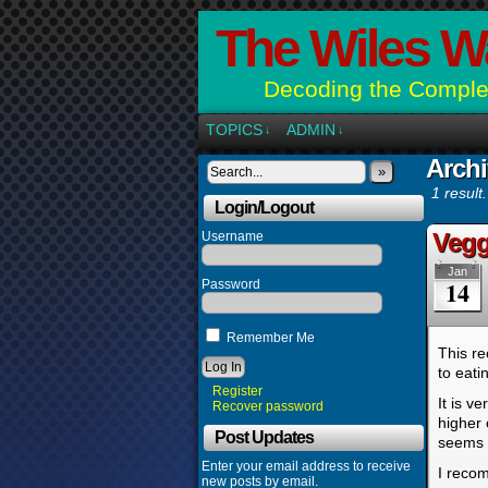
The Wiles W
Decoding the Complex
TOPICS
ADMIN
↓
↓
Archi
»
1 result.
Login/Logout
Vegg
Username
Jan
14
Password
Remember Me
This re
to eati
Register
It is v
Recover password
higher 
Post Updates
seems l
Enter your email address to receive
I recom
new posts by email.