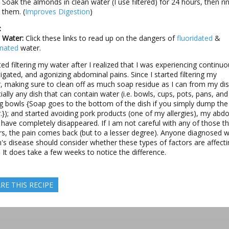
Soak the almonds in clean water (I use filtered) for 24 hours, then ri
them. (
Improves Digestion
)
:
 Water:
Click these links to read up on the dangers of
fluoridated
&
inated
water.
rted filtering my water after I realized that I was experiencing continuo
igated, and agonizing abdominal pains. Since I started filtering my
, making sure to clean off as much soap residue as I can from my di
ially any dish that can contain water (i.e. bowls, cups, pots, pans, and
g bowls {Soap goes to the bottom of the dish if you simply dump the 
.}); and started avoiding pork products (one of my allergies), my abd
 have completely disappeared. If I am not careful with any of those t
rs, the pain comes back (but to a lesser degree). Anyone diagnosed w
's disease should consider whether these types of factors are affecti
 It does take a few weeks to notice the difference.
RE THIS RECIPE