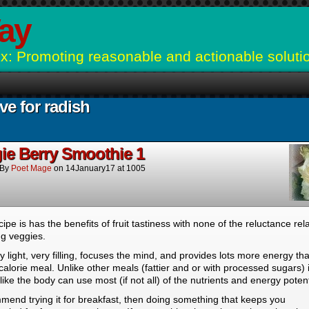
ay
: Promoting reasonable and actionable soluti
ve for radish
ie Berry Smoothie 1
By
Poet Mage
on
14January17
at
1005
cipe is has the benefits of fruit tastiness with none of the reluctance rel
ng veggies.
ery light, very filling, focuses the mind, and provides lots more energy th
calorie meal. Unlike other meals (fattier and or with processed sugars) i
ike the body can use most (if not all) of the nutrients and energy potent
mend trying it for breakfast, then doing something that keeps you