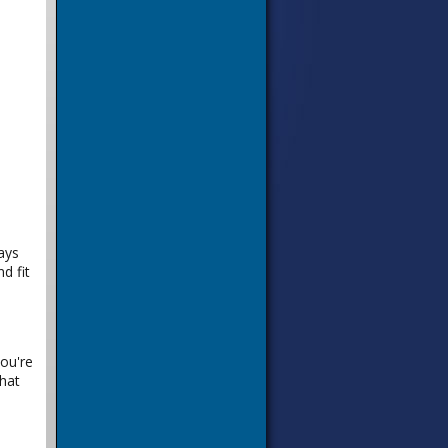
ays
d fit
you're
hat