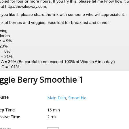
pied for four or more hours. If you try this, please let me know how it 
 at http://thewilesway.com.
 If you like it, please share the link with someone who will appreciate it.
mix of berries and veggies. Excellent for breakfast and dinner.
ving
lories
m = 9%
 20%
n = 8%
 = 31%
 A = 39% (Be careful to not exceed 100% of Vitamin A in a day.)
n C = 101%
ggie Berry Smoothie 1
urse
Main Dish
,
Smoothie
ep Time
15
min
ssive Time
2
min