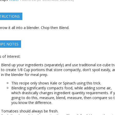
TRUCTIONS
row it all into a blender. Chop then Blend.
IPE NOTES
s of Interest:
Blend up your ingredients (separately) and use traditional ice-cube tr
to create 1/8 Cup portions that store compactly, don't spoil easily, an
in the blender for meal prep.
This recipe only shows Kale or Spinach using this trick.
Blending significantly compacts food, while adding some air,
which drastically changes ingredient quantity requirements. If 
going to do this, measure, blend, measure, then compare so t
you know the difference.
Tomatoes should always be fresh.