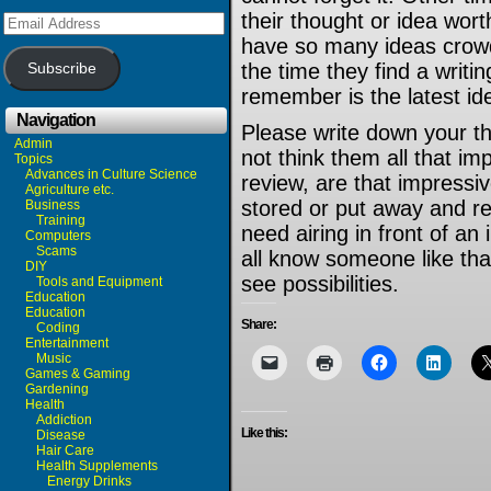
their thought or idea worth
Email
Address
have so many ideas crowd
the time they find a writi
Subscribe
remember is the latest id
Navigation
Please write down your th
Admin
not think them all that imp
Topics
Advances in Culture Science
review, are that impress
Agriculture etc.
stored or put away and r
Business
Training
need airing in front of an
Computers
Scams
all know someone like that
DIY
see possibilities.
Tools and Equipment
Education
Education
Share:
Coding
Entertainment
Music
Games & Gaming
Gardening
Health
Addiction
Like this:
Disease
Hair Care
Health Supplements
Energy Drinks