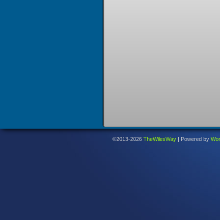
©2013-2026
TheWilesWay
|
Powered by
Wor