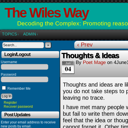
The Wiles Way
Decoding the Complex: Promoting reason
TOPICS
ADMIN
↓
↓
‹ Prev
»
Thoughts & Ideas
Login/Logout
By
Poet Mage
on
4June
Username
Jun
04
Password
Thoughts and ideas are li
Remember Me
you do not take steps to 
leaving no trace.
Register
I have met many people w
Recover password
but fail to write them do
Post Updates
feel that the idea or thou
Enter your email address to receive
cannot forget it. Other tim
new posts by email.