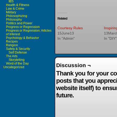
IBS
Health & Fitness
Law & Crime
Military
Philosophizing
Related
Philosophy
Politics and Power
Progress or Regression
Courtesy Rules
Inspiri
Progress or Regression: Articles
15June13
13Marc
of Interest
Psychology & Behavior
In "Admin"
In "DIY"
Recipes
Religion
Safety & Security
Self Defense
The Arts
Storytelling
Word of the Day
Discussion ¬
Uncategorized
Thank you for your co
posts that you apprec
website itself) to ensu
future.