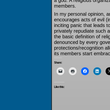
a god. A religious organiz
members.
In my personal opinion, a
encourages acts of evil (
inciting panic that leads 
privately repudiate such a
the basic definition of rel
denounced by every gove
protections/recognition all
its members start embraci
Share:
Like this: