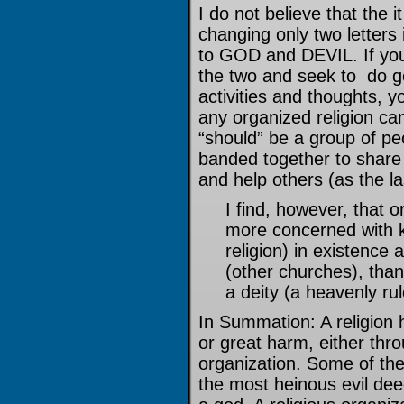
I do not believe that the 
changing only two letter
to GOD and DEVIL. If yo
the two and seek to do go
activities and thoughts, y
any organized religion ca
“should” be a group of pe
banded together to share i
and help others (as the la
I find, however, that o
more concerned with k
religion) in existence 
(other churches), than
a deity (a heavenly rul
In Summation: A religion h
or great harm, either thro
organization. Some of th
the most heinous evil de