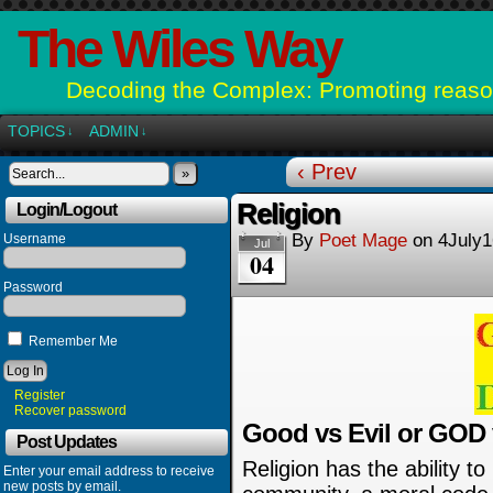
The Wiles Way
Decoding the Complex: Promoting reason
TOPICS
ADMIN
↓
↓
‹ Prev
»
Religion
Login/Logout
By
Poet Mage
on
4July1
Username
Jul
04
Password
Remember Me
Register
Recover password
Good vs Evil or GOD
Post Updates
Religion has the ability to
Enter your email address to receive
new posts by email.