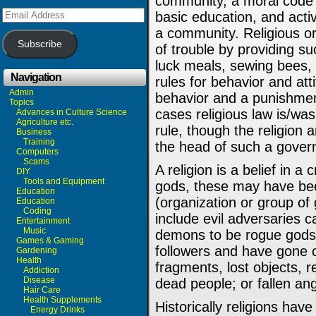
community, a moral code (
Email
basic education, and activ
Address
a community. Religious or
Subscribe
of trouble by providing su
luck meals, sewing bees, 
Navigation
rules for behavior and att
Admin
behavior and a punishmen
Topics
cases religious law is/wa
Advances in Culture Science
Agriculture etc.
rule, though the religion 
Business
Training
the head of such a gover
Computers
Scams
A religion is a belief in a
DIY
Tools and Equipment
gods, these may have be
Education
(organization or group of 
Education
Coding
include evil adversaries 
Entertainment
Music
demons to be rogue gods
Games & Gaming
followers and have gone cr
Gardening
Health
fragments, lost objects, r
Addiction
Disease
dead people; or fallen ang
Hair Care
Health Supplements
Historically religions ha
Energy Drinks