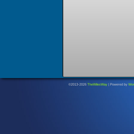
©2013-2026
TheWilesWay
|
Powered by
Wor