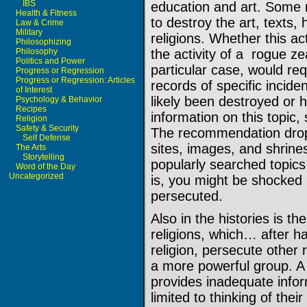
IBS
education and art. Some 
Health & Fitness
to destroy the art, texts, 
Law & Crime
Military
religions. Whether this ac
Philosophizing
Philosophy
the activity of a rogue ze
Politics and Power
particular case, would re
Progress or Regression
Progress or Regression: Articles
records of specific incid
of Interest
likely been destroyed or 
Psychology & Behavior
Recipes
information on this topic, 
Religion
Safety & Security
The recommendation drop 
Self Defense
sites, images, and shrine
The Arts
Storytelling
popularly searched topics.
Word of the Day
Uncategorized
is, you might be shocked
persecuted.
Also in the histories is t
religions, which… after 
religion, persecute other r
a more powerful group. A 
provides inadequate infor
limited to thinking of thei