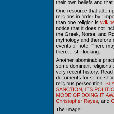
their own beliefs and that
One resource that attempt
religions in order by “im
than one religion is
Wikip
notice that it does not i
the Greek, Norse, and Ro
mythology and therefore 
events of note. There may
there… still looking.
Another abominable practi
some dominant religions 
very recent history. Read 
documents for some shock
religious persecution:
SLA
SANCTION, ITS POLITI
MODE OF DOING IT AW
Christopher Reyes
, and
C
The Image: