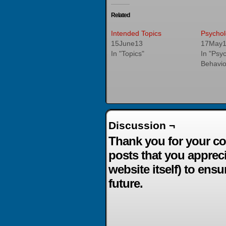
Related
Intended Topics
Psychol
15June13
17May
In "Topics"
In "Psy
Behavio
Discussion ¬
Thank you for your co
posts that you apprec
website itself) to ensu
future.