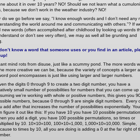
one about it in over 10 years? NO! Should we not learn what a cumulo
s, because we don’t work in the weather industry? NO!
r do we go before we say, “I know enough words and I don’t need any
derstanding the world around me and communicating with others.”? If w
 new words (often accomplished after childhood by looking up words t
nderstand or don’t see very often), we may as well all be grunting and
g.
 don’t know a word that someone uses or you find in an article, pl
 up!
nant mind rots from disuse, just like a scummy pond. The more words 
he more creative we can be, because the variety of concepts a larger 
word pool encompasses is just like using larger and larger numbers.
ven the digits 0 through 9 to create a two digit number, you have a
latively small number of possibilities for numbers that you can come up 
suming we’re working with whole or positive numbers, this gives you 9
ssible numbers, because 0 through 9 are single digit numbers. Every d
u add after that increases the number of possibilities exponentially. You
n figure it out like this: If you have 10 you have 10 possible permutation
en you add a digit, you have 100 possible permutations, so times or
ltiplied by 10. 10×10=100, 100×10=1,000, 1,000×10=10,000. Simple,
cause to times by 10, all you are doing is adding a 0 at the far right of 
mber.