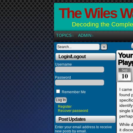
The Wiles W
Decoding the Complex
TOPICS
ADMIN
↓
↓
»
Your
Login/Logout
Play
Username
Sep
10
Password
I came 
Remember Me
found 
specifi
identif
Register
single 
Recover password
perhap
Post Updates
While d
Enter your email address to receive
it disc
new posts by email.