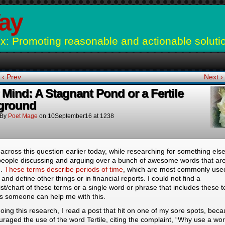
ay
: Promoting reasonable and actionable soluti
‹ Prev
Next ›
 Mind: A Stagnant Pond or a Fertile
ground
By
Poet Mage
on
10September16
at
1238
across this question earlier today, while researching for something els
people discussing and arguing over a bunch of awesome words that are
c.
These terms describe periods of time
, which are most commonly use
y and define other things or in financial reports. I could not find a
list/chart of these terms or a single word or phrase that includes these 
s someone can help me with this.
oing this research, I read a post that hit on one of my sore spots, bec
ouraged the use of the word Tertile, citing the complaint, “Why use a wor