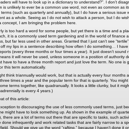
aders will have to look up in a dictionary to understand?”. I don’t disag
m is unlikely to ever be a common use word, not even as common as it
e terms (such as quarterly and annually), but I do have a serious issue w
nt as a whole. Seeing as I do not wish to attack a person, but I do wish
a concept, I am bringing the problem here.
ly is too hard a word for some people, but yet there is a time and a pla
such, it is a commonly used term gardening and in the world of finance 
s, but far less used in other areas. Granted that I just can’t see “tertile”
 off my lips in a sentence describing how often I do something… I have t
 reports (every three months or four times a year). It just doesn’t sound r
eans it will never be used, unless someone in a position of authority d
st have to have a three month report and just love the term. No one is 
or this term automatically.
ht think triannually would work, but that is actually every four months 
three times a year and the popular term for that is quarterly. You might 
ome terms together, like quadranually. It looks a little clunky, but it mig
adrennially is every 4 years.)
t of this article:
exception to discouraging the use of less commonly used terms, just b
e might have to look something up. As shown in the example of quarte
, there are a lot of terms out there that are specific to tasks, such activi
e done infrequently and work related tasks that are fairly narrow to a spe
 field. Should we give up the word “rafting,” because I haven’t done it or