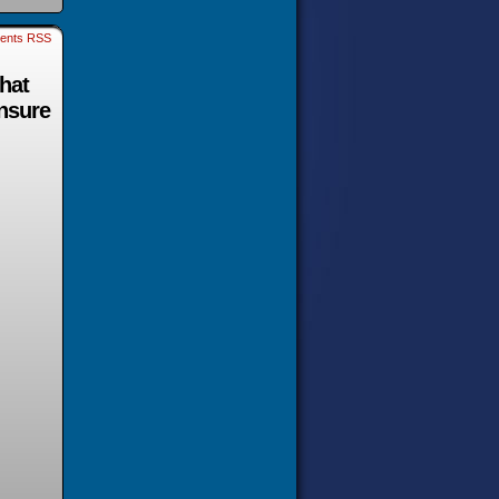
ents RSS
that
ensure