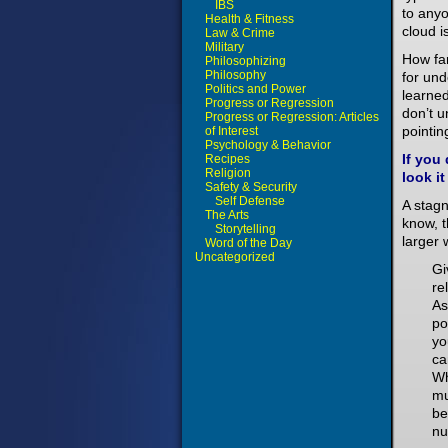
IBS
to any
Health & Fitness
cloud i
Law & Crime
Military
How fa
Philosophizing
Philosophy
for un
Politics and Power
learned
Progress or Regression
don’t u
Progress or Regression: Articles
pointin
of Interest
Psychology & Behavior
If you
Recipes
Religion
look it
Safety & Security
Self Defense
A stag
The Arts
know, t
Storytelling
larger 
Word of the Day
Uncategorized
Gi
re
As
po
yo
ca
Wh
mu
be
nu