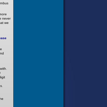
nimbus
 more
e never
hat we
ease
we
and
with.
0
igit
s.
the