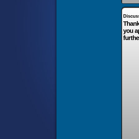
Discus
Thank
you a
furthe