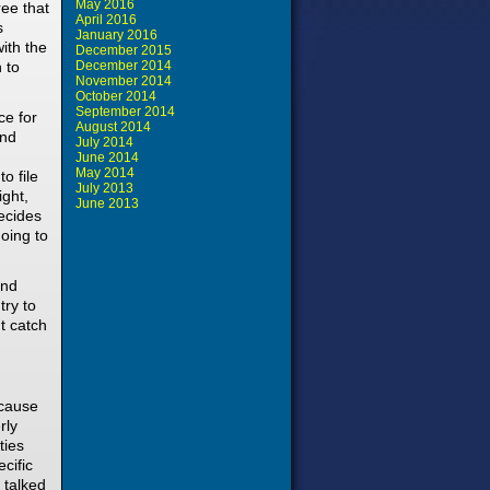
May 2016
ree that
April 2016
s
January 2016
ith the
December 2015
 to
December 2014
November 2014
October 2014
September 2014
ce for
August 2014
and
July 2014
June 2014
May 2014
o file
July 2013
ight,
June 2013
ecides
going to
and
try to
ht catch
ecause
rly
ties
cific
 talked