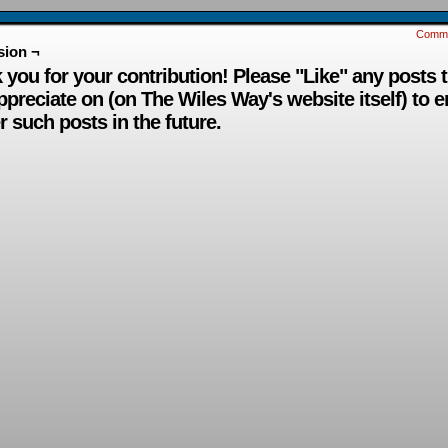
Comm
sion ¬
 you for your contribution! Please "Like" any posts 
ppreciate on (on The Wiles Way's website itself) to 
r such posts in the future.