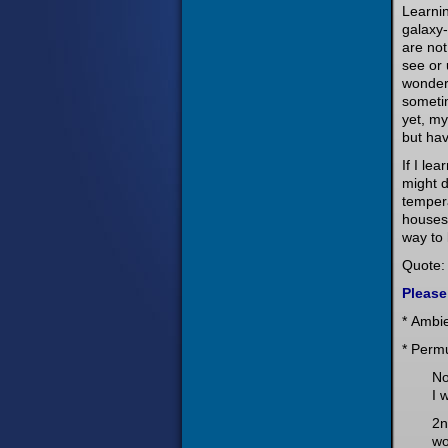
Learnin
galaxy-
are not
see or 
wonderf
sometim
yet, my
but hav
If I le
might d
tempera
houses 
way to
Quote: 
Please
* Ambi
* Perm
No
I 
2n
wo