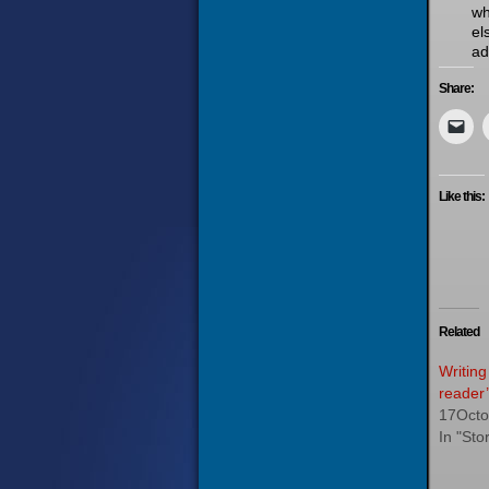
wh
el
ad
Share:
Like this:
Related
Writing
reader’
17Octo
In "Stor