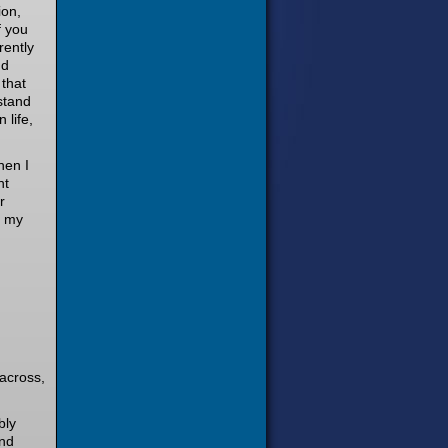
ion,
f you
rently
nd
 that
stand
 life,
hen I
nt
r
f my
 across,
bly
and