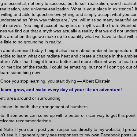
g is essential, not only to success, but to self-realization, world-realizat
realization, and universe-realization. What is your place in existence? I
 willing and able to question everything and simply accept what you cur
understand as “they way things are,” you will miss so many beautiful a
ul marvels. You might accept many lies or myths as the truth. Granted
es we find out that a myth was actually a reality that we did not under
ths are often things we make up to quantify what we have to deal with in
e little to no grounding in reality.
arn about ambient today, I might also learn about ambient temperature, t
ecide to learn what can radiate heat and create a change in the ambie
ture. After that I might learn a better and more efficient way to heat ou
or melt ice off the roads. I could be amazing, but not if I don’t go out o
 learn something new.
Once you stop learning, you start dying — Albert Einstein
 learn, grow, and make every day of your life an adventure!
ent: area around or surrounding
utation: In math, the arrangement of numbers.
te: If someone can come up with a better or nicer way to get this point
welcome recommendations.
d Note: If you don’t post your responses directly to my website, I proba
n’t see it. I generally only see responses to my own Facebook posts, 