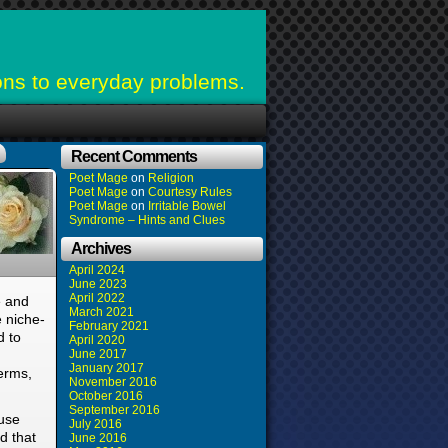
ons to everyday problems.
Recent Comments
Poet Mage
on
Religion
Poet Mage
on
Courtesy Rules
Poet Mage
on
Irritable Bowel
Syndrome – Hints and Clues
Archives
April 2024
June 2023
April 2022
e and
March 2021
 niche-
February 2021
d to
April 2020
June 2017
January 2017
terms,
November 2016
October 2016
September 2016
ause
July 2016
d that
June 2016