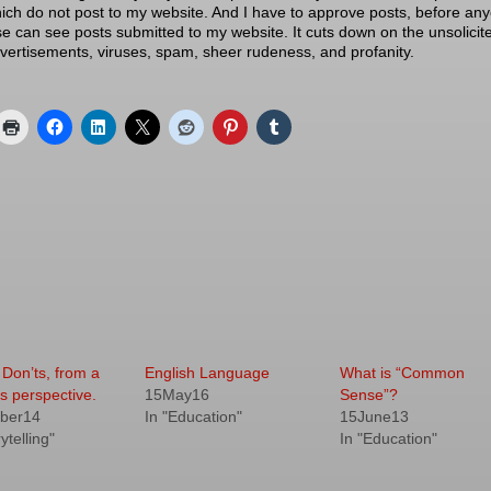
ich do not post to my website. And I have to approve posts, before an
se can see posts submitted to my website. It cuts down on the unsolicit
vertisements, viruses, spam, sheer rudeness, and profanity.
 Don’ts, from a
English Language
What is “Common
s perspective.
15May16
Sense”?
ber14
In "Education"
15June13
ytelling"
In "Education"