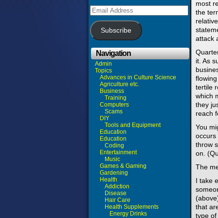
most re
Email
the ter
Address
relativ
stateme
Subscribe
attack 
Quarter
Navigation
it. As 
Admin
busines
Topics
Advances in Culture Science
flowing
Agriculture etc.
tertile
Business
which m
Training
they ju
Computers
Scams
reach f
DIY
Tools and Equipment
You mig
Education
occurs 
Education
throw s
Coding
Entertainment
on. (Qu
Music
Games & Gaming
The mea
Gardening
Health
I take 
Addiction
someon
Disease
(above)
Hair Care
that ar
Health Supplements
Energy Drinks
type of