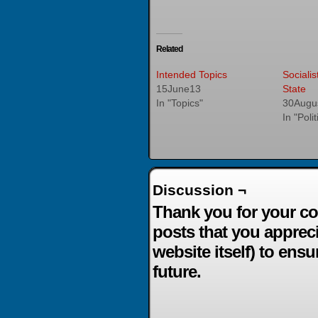
Related
Intended Topics
Socialis
15June13
State
In "Topics"
30Augu
In "Poli
Discussion ¬
Thank you for your co
posts that you apprec
website itself) to ensu
future.