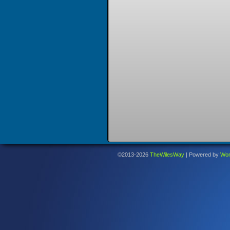
©2013-2026
TheWilesWay
|
Powered by
Wor