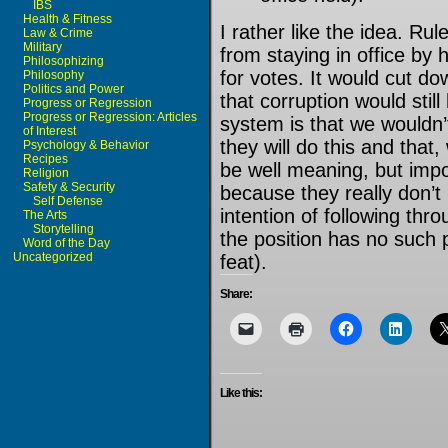
IBS
Health & Fitness
I rather like the idea. R
Law & Crime
Military
from staying in office by
Philosophizing
for votes. It would cut d
Philosophy
Politics and Power
that corruption would stil
Progress or Regression
Progress or Regression: Articles
system is that we wouldn’
of Interest
they will do this and that
Psychology & Behavior
Recipes
be well meaning, but imposs
Religion
Safety & Security
because they really don’t
Self Defense
intention of following thr
The Arts
Storytelling
the position has no such 
Word of the Day
Uncategorized
feat).
Share:
Like this: