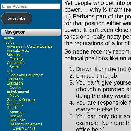
Yet people who get into p
Email
power…. Why is that? (No,
Address
it.)
Perhaps part of the p
Subscribe
for that position either w
power. It isn’t even close 
Navigation
takes one really nasty per
Admin
the reputations of a lot o
Topics
Advances in Culture Science
Someone recently recomm
Agriculture etc.
Business
political positions like an
Training
Computers
Scams
Drawn from the hat 
DIY
Limited time job.
Tools and Equipment
Education
You can’t give yourse
Education
Coding
(though a prorated a
Entertainment
doing the duty would 
Music
Games & Gaming
You are responsible 
Gardening
Health
everyone else is.
Addiction
You can only do it so 
Disease
Hair Care
example: No more tha
Health Supplements
Energy Drinks
office held).