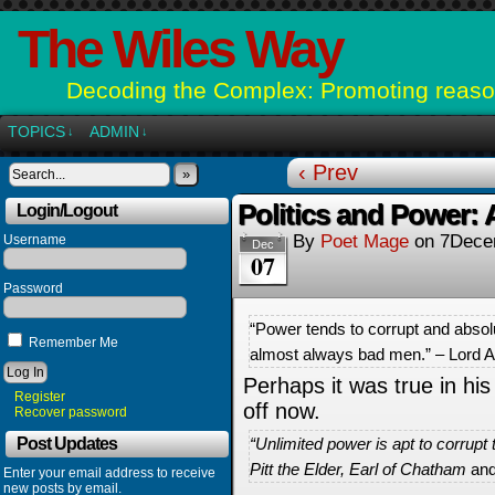
The Wiles Way
Decoding the Complex: Promoting reason
TOPICS
ADMIN
↓
↓
‹ Prev
»
Politics and Power: A
Login/Logout
By
Poet Mage
on
7Dece
Username
Dec
07
Password
“Power tends to corrupt and absol
Remember Me
almost always bad men.” – Lord 
Perhaps it was true in his 
Register
off now.
Recover password
Post Updates
“Unlimited power is apt to corrupt
Pitt the Elder, Earl of Chatham
and
Enter your email address to receive
new posts by email.