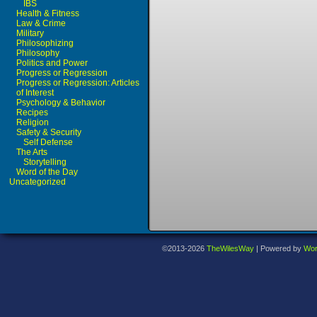
IBS
Health & Fitness
Law & Crime
Military
Philosophizing
Philosophy
Politics and Power
Progress or Regression
Progress or Regression: Articles
of Interest
Psychology & Behavior
Recipes
Religion
Safety & Security
Self Defense
The Arts
Storytelling
Word of the Day
Uncategorized
©2013-2026
TheWilesWay
|
Powered by
Wor