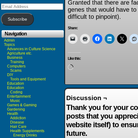
Granted that there are fa
Email
genes that would have to
Address
difficult to pinpoint).
Subscribe
Share:
Navigation
Admin
Topics
Advances in Culture Science
Agriculture etc.
Business
Like this:
Training
Computers
Loading…
Scams
DIY
Tools and Equipment
Education
Education
Coding
Entertainment
Discussion ¬
Music
Games & Gaming
Thank you for your co
Gardening
Health
posts that you apprec
Addiction
Disease
website itself) to ensu
Hair Care
Health Supplements
future.
Energy Drinks