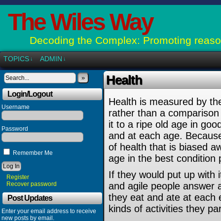
The Wiles Way
Decoding the Complex: Promoting reason
TOPICS
ADMIN
↓
↓
Health
»
Login/Logout
Health is measured by th
Username
rather than a comparison
it to a ripe old age in goo
Password
and at each age. Because 
of health that is biased 
Remember Me
age in the best condition 
If they would put up with 
Register
Recover password
and agile people answer a
they eat and ate at each er
Post Updates
kinds of activities they par
Enter your email address to receive
new posts by email.