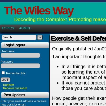
The Wiles Way
Decoding the Complex: Promoting reason
TOPICS
ADMIN
↓
↓
Exercise & Self Def
»
Login/Logout
Originally published Jan0
Username
Two important thoughts to
Password
In all things, it is b
so learning the art of
Remember Me
important aspect of a
If you cannot protect
Register
those you care abou
Recover password
Post Updates
How people get their exer
Enter your email address to receive
choice; however, exercise
new posts by email.