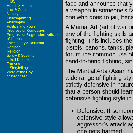
IBS
face and announce that 
Health & Fitness
a weapon in someone’s fac
Law & Crime
Military
one who goes to jail, bec
Philosophizing
Philosophy
A Martial Art (art of war or 
Politics and Power
Progress or Regression
any of the fighting skills
Progress or Regression: Articles
of Interest
fighting. This includes the
Psychology & Behavior
pistols, canons, tanks, pl
Recipes
Religion
forum the common use of t
Safety & Security
Self Defense
hand-to-hand fighting, sin
The Arts
Storytelling
The Martial Arts (Asian ha
Word of the Day
Uncategorized
wide range of fighting sty
strictly defensive in nat
that a person should lear
defensive fighting style i
Defensive: If someon
defensive style allow
aggressor’s attack ag
one gets harmed.