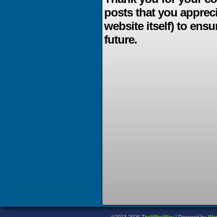
posts that you apprec
website itself) to ensu
future.