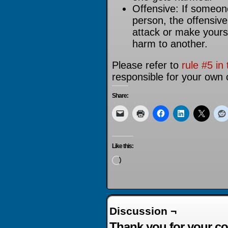
Offensive: If someon
person, the offensiv
attack or make yourse
harm to another.
Please refer to
rule #5 in 
responsible for your own 
Share:
Like this:
Loading…
Discussion ¬
Thank you for your co