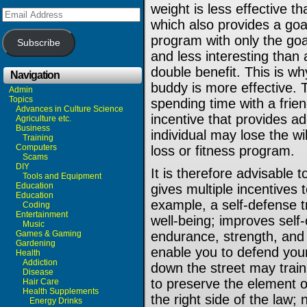
weight is less effective t
Email
Address
which also provides a goa
program with only the goal
Subscribe
and less interesting than
double benefit. This is why
Navigation
buddy is more effective. T
Admin
Topics
spending time with a friend
Advances in Culture Science
incentive that provides add
Agriculture etc.
Business
individual may lose the wi
Training
Computers
loss or fitness program.
Scams
DIY
It is therefore advisable 
Tools and Equipment
Education
gives multiple incentives 
Education
example, a self-defense t
Coding
Entertainment
well-being; improves self-
Music
Games & Gaming
endurance, strength, and 
Gardening
enable you to defend your
Health
Addiction
down the street may train 
Disease
to preserve the element o
Hair Care
Health Supplements
the right side of the law;
Energy Drinks