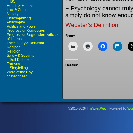
IBS
Health & Fitness
+ Psychology cannot trul
Law & Crime
Military
simply do not know enough
Philosophizing
Philosophy
Webster’s Definition
Politics and Power
Progress or Regression
Progress or Regression: Articles
Share:
of Interest
Psychology & Behavior
Recipes
Religion
Safety & Security
Self Defense
The Arts
Like this:
Storytelling
Word of the Day
Uncategorized
©2013-2026
TheWilesWay
|
Powered by
Wor