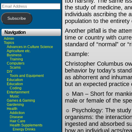
too harshly. The same iss
Email
the study of medicine, an
Address
individuals ascribing the a
Subscribe
population to the entirety
Another pitfall is the att
Navigation
time or country with curre
Admin
Topics
standard of “normal” or “r
Advances in Culture Science
Agriculture etc.
Example:
Business
Training
Christopher Columbus own
Computers
Scams
behavior by today’s standa
DIY
Tools and Equipment
as abhorrent and inhumane
Education
but an expected practice d
Education
Coding
Entertainment
☼ Man – Short for manki
Music
male or female of the spe
Games & Gaming
Gardening
Health
☼ Psychology: The study o
Addiction
organisms: the interactio
Disease
Hair Care
ingested and absorbed s
Health Supplements
Energy Drinks
how an individual acts/re