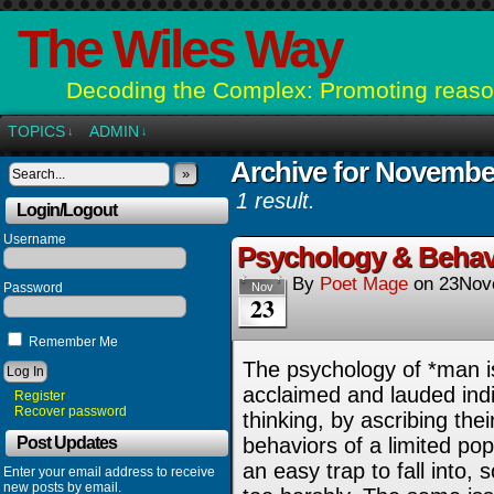
The Wiles Way
Decoding the Complex: Promoting reason
TOPICS
ADMIN
↓
↓
Archive for Novembe
»
1 result.
Login/Logout
Username
Psychology & Behav
By
Poet Mage
on
23Nov
Password
Nov
23
Remember Me
The psychology of *man i
acclaimed and lauded indiv
Register
Recover password
thinking, by ascribing the
Post Updates
behaviors of a limited popu
an easy trap to fall into,
Enter your email address to receive
new posts by email.