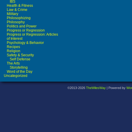
IBS
Health & Fitness
Law & Crime
Military
Philosophizing
Philosophy
Politics and Power
Progress or Regression
Progress or Regression: Articles
of Interest
Psychology & Behavior
Recipes
Religion
Safety & Security
Self Defense
The Arts
Storytelling
Word of the Day
Uncategorized
©2013-2026
TheWilesWay
|
Powered by
Wor