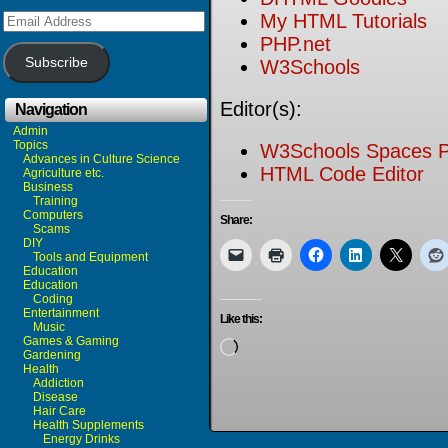
Email
My HTML Tutorials
Address
PHP.net
Subscribe
W3Schools
Editor(s):
Navigation
Admin
Topics
W3Schools Spaces P
Advances in Culture Science
HTML Code Editor
Agriculture etc.
Business
Training
Computers
Share:
Scams
DIY
Tools and Equipment
Education
Education
Coding
Entertainment
Like this:
Music
Games & Gaming
Loading…
Gardening
Health
Addiction
Disease
Hair Care
Health Supplements
Energy Drinks