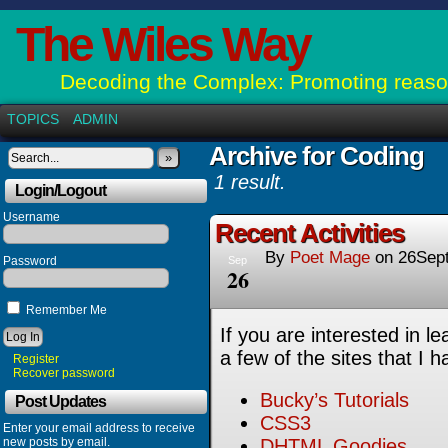
The Wiles Way
Decoding the Complex: Promoting reason
TOPICS
ADMIN
Archive for Coding
»
1 result.
Login/Logout
Username
Recent Activities
By
Poet Mage
on
26Sep
Password
Sep
26
Remember Me
If you are interested in l
a few of the sites that I h
Register
Recover password
Bucky’s Tutorials
Post Updates
CSS3
Enter your email address to receive
new posts by email.
DHTML Goodies