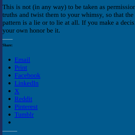
This is not (in any way) to be taken as permission
truths and twist them to your whimsy, so that the 
pattern is a lie or to lie at all. If you make a decis
your own honor be it.
Share:
Email
Print
Facebook
LinkedIn
X
Reddit
Pinterest
Tumblr