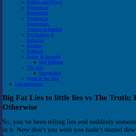
Politics and Power
Progress or
Regression
Progress or
Regression:
Articles of Interest
Psychology &
Behavior
Recipes
Religion
Safety & Security
Self Defense
The Arts
Storytelling
Word of the Day
Uncategorized
Big Fat Lies to little lies vs The Truth;
Otherwise
So, you’ve been telling lies and suddenly someo
in it. Now don’t you wish you hadn’t started down