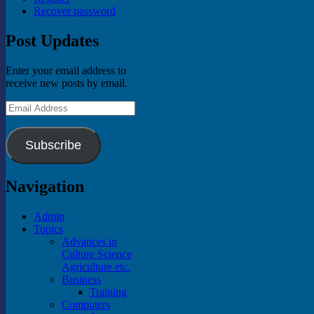
Recover password
Post Updates
Enter your email address to
receive new posts by email.
Email
Address
Subscribe
Navigation
Admin
Topics
Advances in
Culture Science
Agriculture etc.
Business
Training
Computers