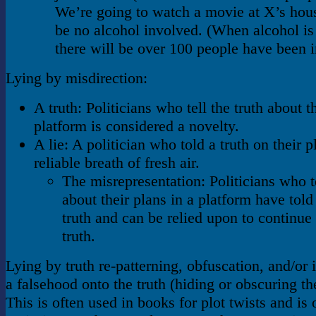
We’re going to watch a movie at X’s hous
be no alcohol involved. (When alcohol is
there will be over 100 people have been i
Lying by misdirection:
A truth: Politicians who tell the truth about t
platform is considered a novelty.
A lie: A politician who told a truth on their p
reliable breath of fresh air.
The misrepresentation: Politicians who te
about their plans in a platform have tol
truth and can be relied upon to continue t
truth.
Lying by truth re-patterning, obfuscation, and/or 
a falsehood onto the truth (hiding or obscuring the
This is often used in books for plot twists and is o