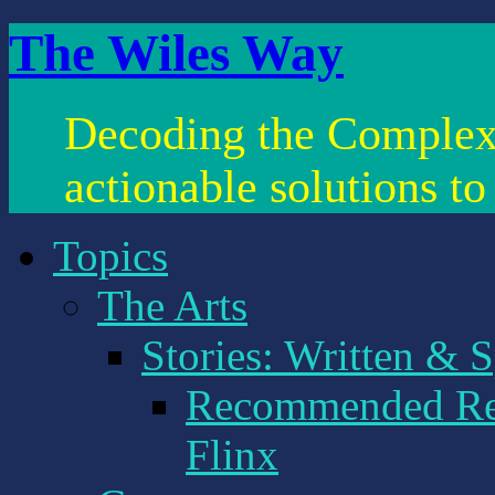
The Wiles Way
Decoding the Complex
actionable solutions t
Topics
The Arts
Stories: Written & 
Recommended Rea
Flinx