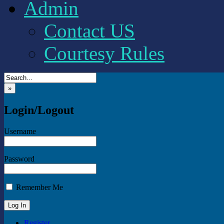
Admin
Contact US
Courtesy Rules
»
Login/Logout
Username
Password
Remember Me
Register