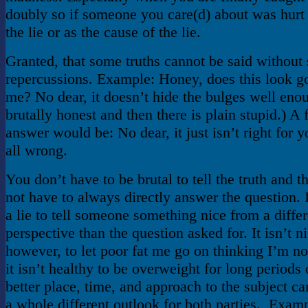
doubly so if someone you care(d) about was hurt
the lie or as the cause of the lie.
Granted, that some truths cannot be said without
repercussions. Example: Honey, does this look g
me? No dear, it doesn’t hide the bulges well eno
brutally honest and then there is plain stupid.) A f
answer would be: No dear, it just isn’t right for y
all wrong.
You don’t have to be brutal to tell the truth and t
not have to always directly answer the question. I
a lie to tell someone something nice from a differ
perspective than the question asked for. It isn’t ni
however, to let poor fat me go on thinking I’m no
it isn’t healthy to be overweight for long periods 
better place, time, and approach to the subject c
a whole different outlook for both parties. Exam