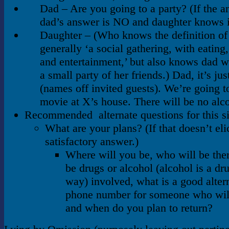
Dad – Are you going to a party? (If the a
dad’s answer is NO and daughter knows i
Daughter – (Who knows the definition of 
generally ‘a social gathering, with eating,
and entertainment,’ but also knows dad w
a small party of her friends.) Dad, it’s ju
(names off invited guests). We’re going t
movie at X’s house. There will be no alc
Recommended alternate questions for this si
What are your plans? (If that doesn’t elic
satisfactory answer.)
Where will you be, who will be ther
be drugs or alcohol (alcohol is a dr
way) involved, what is a good alter
phone number for someone who will
and when do you plan to return?