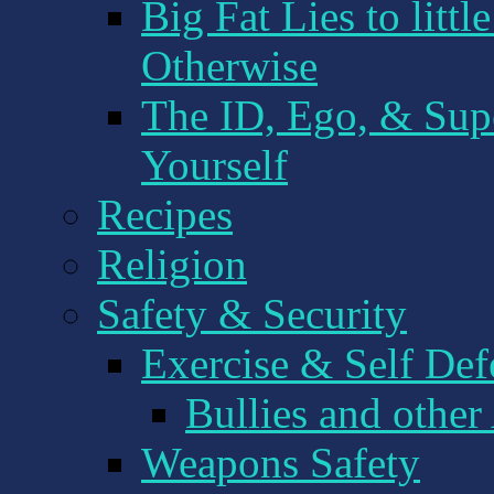
Big Fat Lies to littl
Otherwise
The ID, Ego, & Sup
Yourself
Recipes
Religion
Safety & Security
Exercise & Self Def
Bullies and other
Weapons Safety