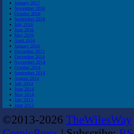
January 2017
November 2016
October 2016
September 2016
July 2016
June 2016
May 2016
April 2016
January 2016
December 2015
December 2014
November 2014
October 2014
September 2014
August 2014
July 2014
June 2014
May 2014
July 2013
June 2013
©2013-2026
TheWilesWay
ComicPress
|
Subscribe:
RS