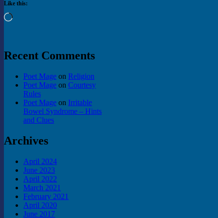
Like this:
Loading…
Recent Comments
Poet Mage
on
Religion
Poet Mage
on
Courtesy
Rules
Poet Mage
on
Irritable
Bowel Syndrome – Hints
and Clues
Archives
April 2024
June 2023
April 2022
March 2021
February 2021
April 2020
June 2017