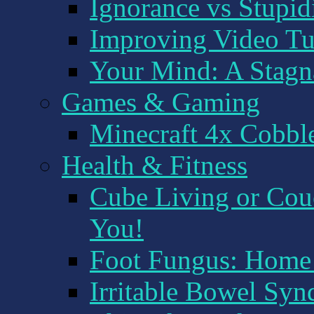
Ignorance vs Stupid
Improving Video Tu
Your Mind: A Stagna
Games & Gaming
Minecraft 4x Cobbl
Health & Fitness
Cube Living or Couc
You!
Foot Fungus: Hom
Irritable Bowel Syn