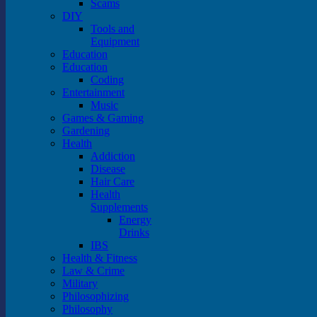
Scams
DIY
Tools and
Equipment
Education
Education
Coding
Entertainment
Music
Games & Gaming
Gardening
Health
Addiction
Disease
Hair Care
Health
Supplements
Energy
Drinks
IBS
Health & Fitness
Law & Crime
Military
Philosophizing
Philosophy