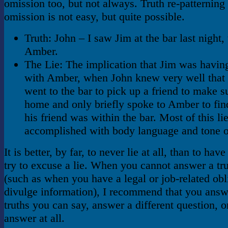
omission too, but not always. Truth re-patterning
omission is not easy, but quite possible.
Truth: John – I saw Jim at the bar last night, 
Amber.
The Lie: The implication that Jim was having
with Amber, when John knew very well that
went to the bar to pick up a friend to make s
home and only briefly spoke to Amber to fin
his friend was within the bar. Most of this lie
accomplished with body language and tone o
It is better, by far, to never lie at all, than to hav
try to excuse a lie. When you cannot answer a tru
(such as when you have a legal or job-related obl
divulge information), I recommend that you answ
truths you can say, answer a different question, o
answer at all.