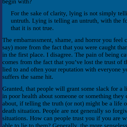
begin with?
For the sake of clarity, lying is not simply tel
untruth. Lying is telling an untruth, with the
that it is not true.
The embarrassment, shame, and horror you feel
say) more from the fact that you were caught than
in the first place. I disagree. The pain of being ca
comes from the fact that you’ve lost the trust of 
lied to and often your reputation with everyone y
suffers the same hit.
Granted, that people will grant some slack for a 
in poor health about someone or something they c
about, if telling the truth (or not) might be a life o
death situation. People are not generally so forgi
situations. How can people trust you if you are w
able to lie to them? Generally, the more senseless 