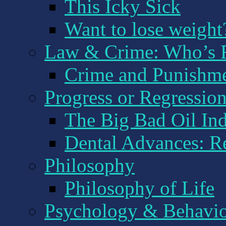
This Icky Sick
Want to lose weight
Law & Crime: Who’s R
Crime and Punishm
Progress or Regression:
The Big Bad Oil Ind
Dental Advances: R
Philosophy
Philosophy of Life
Psychology & Behavi