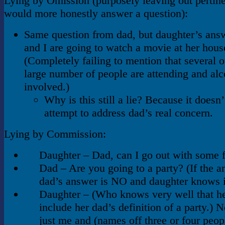
Lying by Omission (purposely leaving out pertinen
would more honestly answer a question):
Same question from dad, but daughter’s answ
and I are going to watch a movie at her hous
(Completely failing to mention that several o
large number of people are attending and alc
involved.)
Why is this still a lie? Because it doesn
attempt to address dad’s real concern.
Lying by Commission:
Daughter – Dad, can I go out with some 
Dad – Are you going to a party? (If the a
dad’s answer is NO and daughter knows i
Daughter – (Who knows very well that he
include her dad’s definition of a party.) N
just me and (names off three or four peop