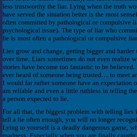
less trustworthy the liar. Lying when the truth wo
have served the situation better is the most sensel
often committed by pathological or compulsive lia
psychological issue). The type of liar who commit
lie is most often a pathological or compulsive liar
Lies grow and change, getting bigger and harder
over time. Liars sometimes do not even realize w
stories have become too fantastic to be believed
ever heard of someone being trusted… to meet a
I would far rather someone have an expectation o
am reliable and even a little ruthless in telling the
a person expected to lie.
For all that, the biggest problem with telling lies i
tell a lie often enough, you will no longer recogniz
Lying to yourself is a deadly dangerous game, wh
madness. Especially when you are finally caught 