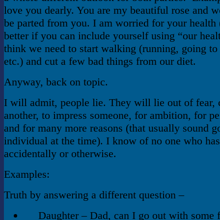
love you dearly. You are my beautiful rose and w
be parted from you. I am worried for your health 
better if you can include yourself using “our heal
think we need to start walking (running, going to
etc.) and cut a few bad things from our diet.
Anyway, back on topic.
I will admit, people lie. They will lie out of fear,
another, to impress someone, for ambition, for pe
and for many more reasons (that usually sound g
individual at the time). I know of no one who has
accidentally or otherwise.
Examples:
Truth by answering a different question –
Daughter – Dad, can I go out with some 