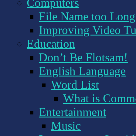
Computers
File Name too Long! 
Improving Video Tu
Education
Don’t Be Flotsam!
English Language
Word List
What is Comm
Entertainment
Music