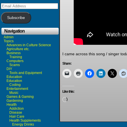
Email
Address
Subscribe
Navigation
Admin
Topics
Advances in Culture Science
Agriculture etc.
Business
I came across this song / singer toda
Training
Computers
Share:
Scams
DIY
Tools and Equipment
Education
Education
Coding
Entertainment
Like this:
Music
Games & Gaming
Loading…
Gardening
Health
Addiction
Disease
Hair Care
Health Supplements
Energy Drinks