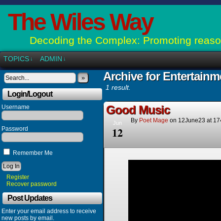
The Wiles Way
Decoding the Complex: Promoting reason
TOPICS
ADMIN
↓
↓
Archive for Entertainm
»
1 result.
Login/Logout
Good Music
Username
By
Poet Mage
on
12June23
at
17
Jun
12
Password
Remember Me
Register
Recover password
Post Updates
Enter your email address to receive
new posts by email.