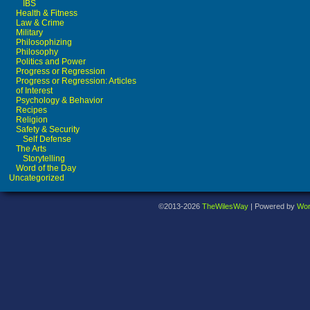
IBS
Health & Fitness
Law & Crime
Military
Philosophizing
Philosophy
Politics and Power
Progress or Regression
Progress or Regression: Articles
of Interest
Psychology & Behavior
Recipes
Religion
Safety & Security
Self Defense
The Arts
Storytelling
Word of the Day
Uncategorized
©2013-2026
TheWilesWay
|
Powered by
Wor