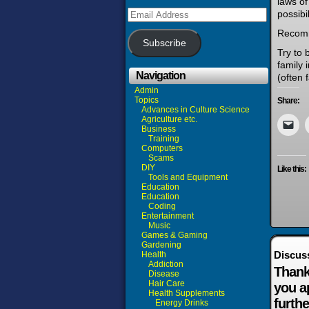
laws of
Email
possibi
Address
Recom
Subscribe
Try to 
family 
Navigation
(often 
Admin
Topics
Share:
Advances in Culture Science
Agriculture etc.
Business
Training
Computers
Scams
DIY
Like this:
Tools and Equipment
Education
Education
Coding
Entertainment
Music
Games & Gaming
Gardening
Discus
Health
Addiction
Thank
Disease
Hair Care
you a
Health Supplements
furthe
Energy Drinks