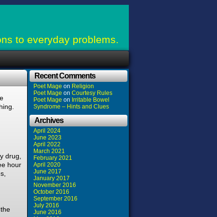
ons to everyday problems.
Recent Comments
Poet Mage
on
Religion
Poet Mage
on
Courtesy Rules
le
Poet Mage
on
Irritable Bowel
hing.
Syndrome – Hints and Clues
Archives
April 2024
June 2023
April 2022
March 2021
y drug,
February 2021
ee hour
April 2020
June 2017
s,
January 2017
November 2016
October 2016
September 2016
July 2016
 the
June 2016