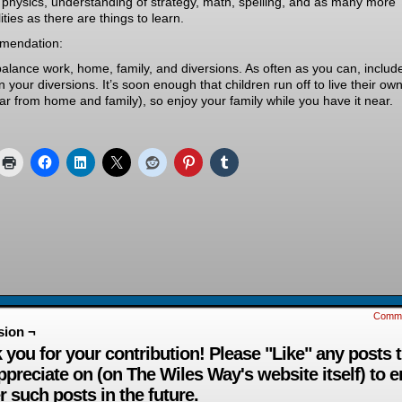
 physics, understanding of strategy, math, spelling, and as many more
lities as there are things to learn.
mendation:
balance work, home, family, and diversions. As often as you can, includ
in your diversions. It’s soon enough that children run off to live their own
far from home and family), so enjoy your family while you have it near.
Comm
sion ¬
 you for your contribution! Please "Like" any posts 
ppreciate on (on The Wiles Way's website itself) to 
r such posts in the future.