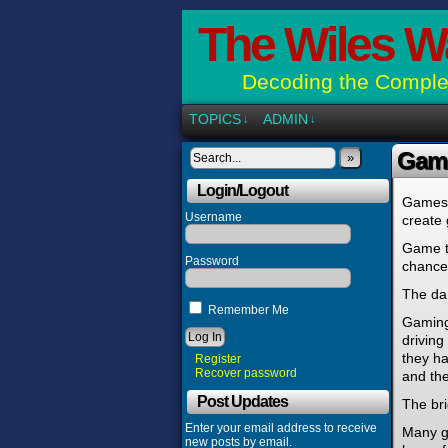
The Wiles W
Decoding the Complex
TOPICS
ADMIN
↓
↓
Gam
»
Login/Logout
Games c
Username
create 
Game ty
Password
chance,
The da
Remember Me
Gaming 
driving
they ha
Register
Recover password
and the
Post Updates
The bri
Enter your email address to receive
Many g
new posts by email.