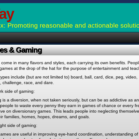
ay
: Promoting reasonable and actionable soluti
es & Gaming
ome in many flavors and styles, each carrying its own benefits. Peop
games at the drop of the hat for the purpose of entertainment and teac
pes include (but are not limited to) board, ball, card, dice, peg, video,
 challenge, race, and dare.
rk side of gaming:
is a diversion, when not taken seriously, but can be as addictive as an
 people to waste every penny they earn in games of chance or every fr
ve on diversionary games. This leads people into neglecting themselve
ir families, homes, hopes, dreams, and goals.
ght side of gaming:
ames are useful in improving eye-hand coordination, understanding of