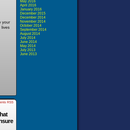
May 2016
April 2016
January 2016
December 2015
December 2014
November 2014
e your
October 2014
 lives
September 2014
August 2014
July 2014
June 2014
May 2014
July 2013
June 2013
ents RSS
that
ensure