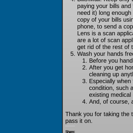
paying your bills and
need it) long enough 
copy of your bills us
phone, to send a cop
Lens is a scan applica
are a lot of scan app
get rid of the rest o
Wash your hands fre
Before you handl
After you get ho
cleaning up any
Especially when v
condition, such a
existing medical
And, of course, 
Thank you for taking the t
pass it on.
Share: