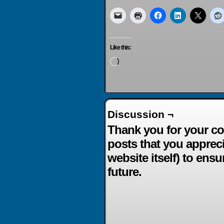
Like this:
Loading…
Discussion ¬
Thank you for your co
posts that you apprec
website itself) to ensu
future.