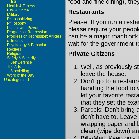
food and fine dining), th
IBS
Health & Fitness
Law & Crime
Restaurants
Military
Philosophizing
Please. If you run a restau
Philosophy
Politics and Power
please require your peop
Progress or Regression
can be a major roadblock 
Progress or Regression: Articles
of Interest
wait for the government 
Psychology & Behavior
Recipes
Private Citizens
Religion
Safety & Security
Self Defense
Well, as previously 
The Arts
Storytelling
leave the house.
Word of the Day
Uncategorized
Don’t go to a restaur
handling the food to 
let your favorite rest
that they set the ex
Parcels: Don’t bring 
don’t have to. Leave 
wrapping paper and b
clean (wipe down) an
Bills\Mail: Keep only