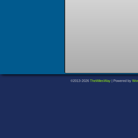
©2013-2026
TheWilesWay
|
Powered by
Wor