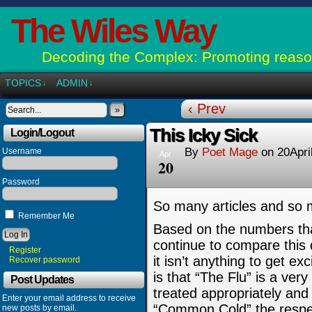
The Wiles Way
Decoding the Complex: Promoting reason
TOPICS
ADMIN
↓
↓
‹ Prev
»
This Icky Sick
Login/Logout
By
Poet Mage
on
20Apri
Username
Apr
20
Password
So many articles and so
Remember Me
Based on the numbers that
continue to compare this 
Register
it isn’t anything to get 
Recover password
is that “The Flu” is a ver
Post Updates
treated appropriately and 
Enter your email address to receive
“Common Cold” the respec
new posts by email.