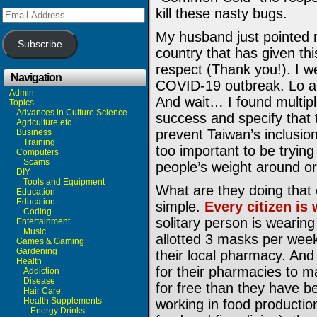
kill these nasty bugs.
Email
Address
My husband just pointed 
Subscribe
country that has given thi
respect (Thank you!). I w
Navigation
COVID-19 outbreak. Lo and
Admin
And wait… I found multiple
Topics
Advances in Culture Science
success and specify that t
Agriculture etc.
prevent Taiwan’s inclusion
Business
Training
too important to be trying
Computers
Scams
people’s weight around or
DIY
Tools and Equipment
What are they doing that e
Education
Education
simple.
Every citizen is
Coding
solitary person is weari
Entertainment
Music
allotted 3 masks per week
Games & Gaming
Gardening
their local pharmacy. And
Health
for their pharmacies to m
Addiction
Disease
for free than they have b
Hair Care
Health Supplements
working in food productio
Energy Drinks