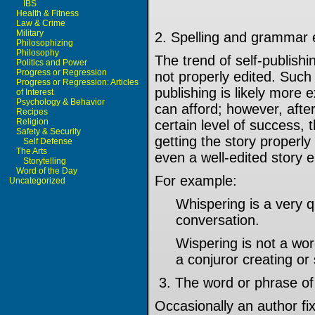
IBS
Health & Fitness
Law & Crime
Military
2. Spelling and grammar 
Philosophizing
Philosophy
The trend of self-publish
Politics and Power
Progress or Regression
not properly edited. Such 
Progress or Regression: Articles
publishing is likely more
of Interest
Psychology & Behavior
can afford; however, afte
Recipes
Religion
certain level of success, 
Safety & Security
getting the story properl
Self Defense
The Arts
even a well-edited story e
Storytelling
Word of the Day
For example:
Uncategorized
Whispering is a very 
conversation.
Wispering is not a wor
a conjuror creating o
3. The word or phrase of
Occasionally an author f