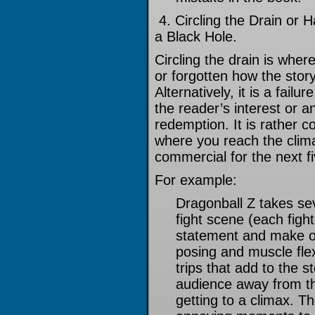
4. Circling the Drain or 
a Black Hole.
Circling the drain is whe
or forgotten how the sto
Alternatively, it is a failu
the reader’s interest or 
redemption. It is rather 
where you reach the climax
commercial for the next f
For example:
Dragonball Z takes se
fight scene (each figh
statement and make o
posing and muscle fle
trips that add to the s
audience away from the
getting to a climax. T