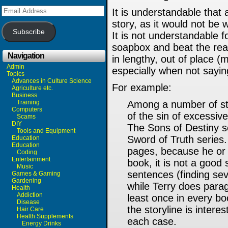
Email
It is understandable that
Address
story, as it would not be 
Subscribe
It is not understandable fo
soapbox and beat the rea
Navigation
in lengthy, out of place (
Admin
especially when not sayin
Topics
Advances in Culture Science
For example:
Agriculture etc.
Business
Training
Among a number of stor
Computers
of the sin of excessi
Scams
DIY
The Sons of Destiny s
Tools and Equipment
Sword of Truth series
Education
Education
pages, because he or s
Coding
Entertainment
book, it is not a good
Music
sentences (finding sev
Games & Gaming
Gardening
while Terry does para
Health
Addiction
least once in every bo
Disease
the storyline is interes
Hair Care
Health Supplements
each case.
Energy Drinks