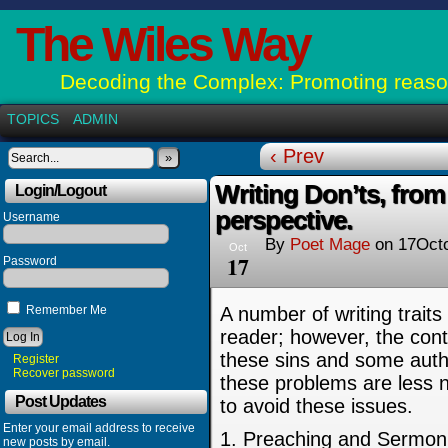
The Wiles Way
Decoding the Complex: Promoting reason
TOPICS
ADMIN
‹ Prev
»
Writing Don’ts, from
Login/Logout
perspective.
Username
By
Poet Mage
on
17Oct
Oct
17
Password
Remember Me
A number of writing traits 
reader; however, the cont
these sins and some auth
Register
Recover password
these problems are less no
Post Updates
to avoid these issues.
Enter your email address to receive
1. Preaching and Sermoni
new posts by email.