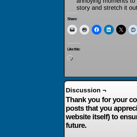
annoying moments to t
story and stretch it out
Share:
Like this:
Loading…
Discussion ¬
Thank you for your co
posts that you apprec
website itself) to ensu
future.