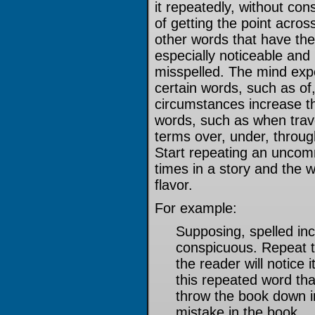
it repeatedly, without con
of getting the point acros
other words that have the
especially noticeable and 
misspelled. The mind exp
certain words, such as of,
circumstances increase the
words, such as when trave
terms over, under, throug
Start repeating an unco
times in a story and the 
flavor.
For example:
Supposing, spelled inc
conspicuous. Repeat t
the reader will notice 
this repeated word th
throw the book down in 
mistake in the book.