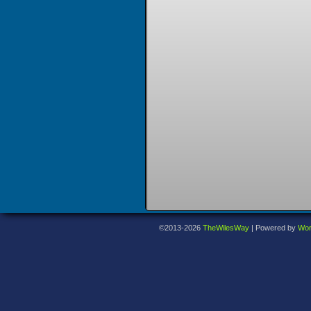
©2013-2026
TheWilesWay
|
Powered by
Wor