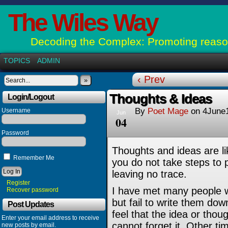
The Wiles Way
Decoding the Complex: Promoting reason
TOPICS
ADMIN
‹ Prev
»
Thoughts & Ideas
Login/Logout
By
Poet Mage
on
4June
Username
Jun
04
Password
Thoughts and ideas are li
Remember Me
you do not take steps to 
leaving no trace.
Register
I have met many people w
Recover password
but fail to write them do
Post Updates
feel that the idea or thou
Enter your email address to receive
cannot forget it. Other tim
new posts by email.