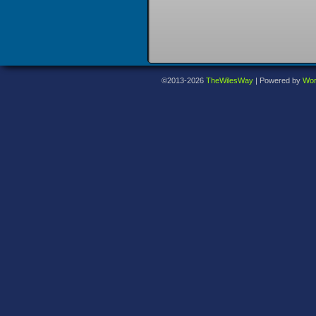
©2013-2026
TheWilesWay
|
Powered by
Wor