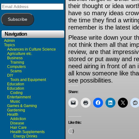
their thought or idea worth
Email
Address
have so many ideas crowd
the time they find a writi
Subscribe
remember is the latest id
Navigation
Please write down your th
Admin
not think them all that imp
Topics
Advances in Culture Science
review, are that impress
Agriculture etc.
stored or put away and r
Business
Training
need airing in front of an
Computers
Scams
all know someone like that
DIY
see possibilities.
Tools and Equipment
Education
Education
Share:
Coding
Entertainment
Music
Games & Gaming
Gardening
Health
Addiction
Like this:
Disease
Hair Care
Loading…
Health Supplements
Energy Drinks