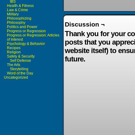
IBS
Health & Fitness
Law & Crime
Military
Philosophizing
Philosophy
Discussion ¬
Politics and Power
Progress or Regression
Thank you for your co
Progress or Regression: Articles
of Interest
posts that you apprec
Psychology & Behavior
Recipes
website itself) to ensu
Religion
Safety & Security
future.
Self Defense
The Arts
Storytelling
Word of the Day
Uncategorized