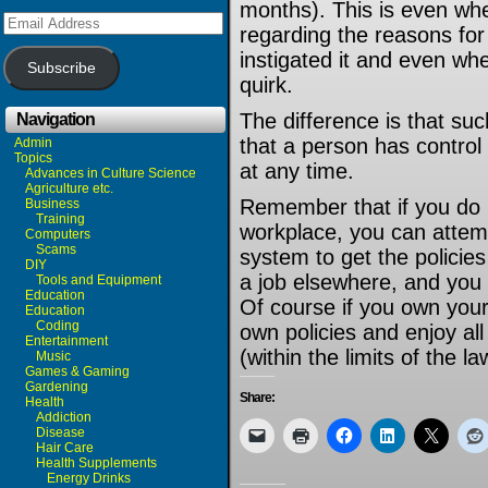
months). This is even whe
Email
regarding the reasons for
Address
instigated it and even wh
Subscribe
quirk.
The difference is that such
Navigation
that a person has control
Admin
Topics
at any time.
Advances in Culture Science
Agriculture etc.
Remember that if you do no
Business
Training
workplace, you can attemp
Computers
Scams
system to get the policie
DIY
a job elsewhere, and you 
Tools and Equipment
Education
Of course if you own you
Education
Coding
own policies and enjoy all 
Entertainment
(within the limits of the la
Music
Games & Gaming
Gardening
Share:
Health
Addiction
Disease
Hair Care
Health Supplements
Energy Drinks