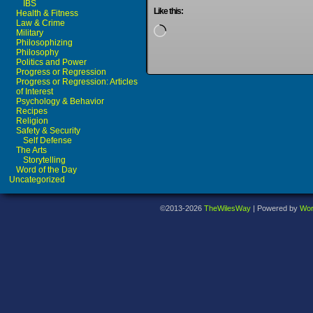
IBS
Like this:
Health & Fitness
Law & Crime
Loading…
Military
Philosophizing
Philosophy
Politics and Power
Progress or Regression
Progress or Regression: Articles
of Interest
Psychology & Behavior
Recipes
Religion
Safety & Security
Self Defense
The Arts
Storytelling
Word of the Day
Uncategorized
©2013-2026
TheWilesWay
|
Powered by
Wor