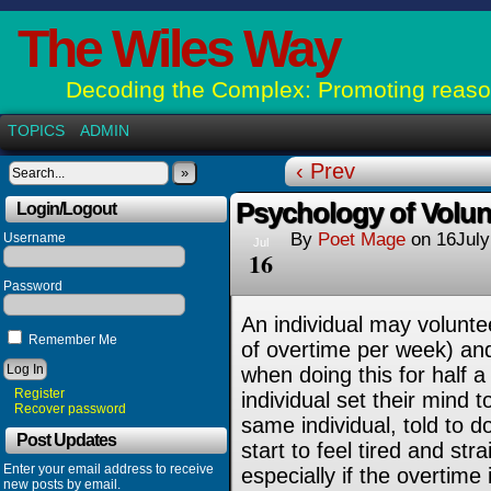
The Wiles Way
Decoding the Complex: Promoting reason
TOPICS
ADMIN
‹ Prev
»
Psychology of Volun
Login/Logout
By
Poet Mage
on
16Jul
Username
Jul
16
Password
An individual may volunte
Remember Me
of overtime per week) and
when doing this for half 
Register
individual set their mind t
Recover password
same individual, told to 
Post Updates
start to feel tired and st
Enter your email address to receive
especially if the overtime 
new posts by email.